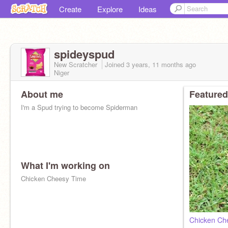
Create
Explore
Ideas
spideyspud
New Scratcher
Joined
3 years, 11 months
ago
Niger
About me
Featured
I'm a Spud trying to become Spiderman
What I'm working on
Chicken Cheesy Time
Chicken Ch