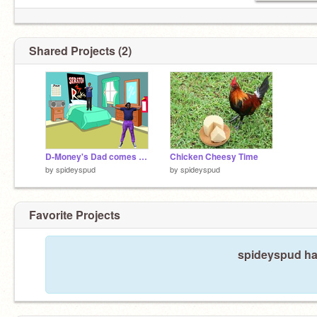
Shared Projects (2)
D-Money's Dad comes back
Chicken Cheesy Time
by
spideyspud
by
spideyspud
Favorite Projects
spideyspud has