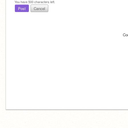
You have
500
characters left.
Post
Cancel
Co