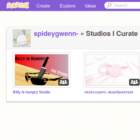
Create
Explore
Ideas
spideygwenn-
» Studios I Curate 
Billy is hungry Studio
-ꜰxɪʀʏʟɪɢʜᴛꜱ- ʜᴇᴀᴅQᴜᴀʀᴛᴇʀꜱ