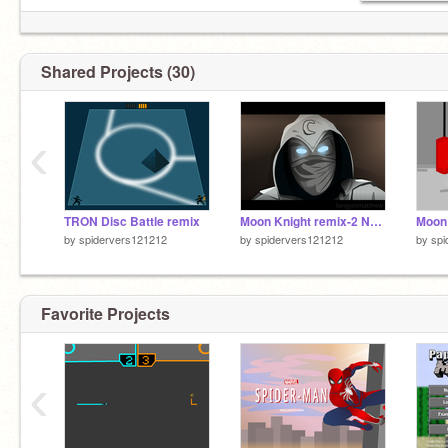
Shared Projects (30)
‹
TRON Disc Battle remix
Moon Knight remix-2 Normal
Moon
by
spidervers121212
by
spidervers121212
by
spi
Favorite Projects
‹