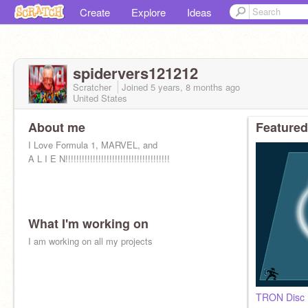
Create
Explore
Ideas
spidervers121212
Scratcher
Joined
5 years, 8 months
ago
United States
About me
Featured
I Love Formula 1, MARVEL, and
A L I E N!!!!!!!!!!!!!!!!!!!!!!!!!!!!!!!!!!!!!!
What I'm working on
I am working on all my projects
TRON Disc B