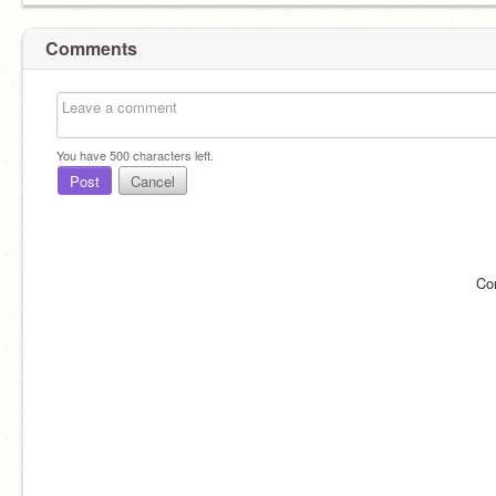
Comments
You have
500
characters left.
Post
Cancel
Co