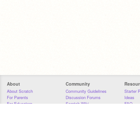
About
Community
Resour
About Scratch
Community Guidelines
Starter 
For Parents
Discussion Forums
Ideas
For Educators
Scratch Wiki
FAQ
For Developers
Statistics
Downloa
Our Team
Contact
Donors
Jobs
Donate