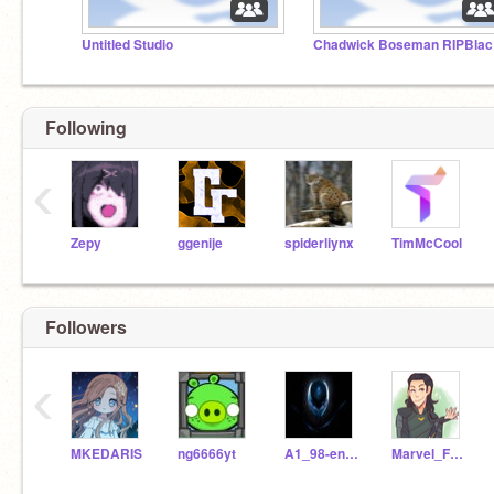
Untitled Studio
Ch
Following
‹
Zepy
ggenije
spiderliynx
TimMcCool
Followers
‹
MKEDARIS
ng6666yt
A1_98-en_27
Marvel_Fan75