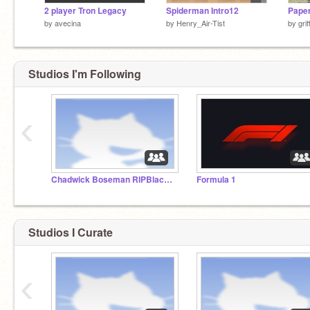
2 player Tron Legacy
Spiderman Intro12
by
avecina
by
Henry_Air-Tist
by
gri
Studios I'm Following
‹
Chadwick Boseman RIPBlack Panther
Formula 1
Studios I Curate
‹