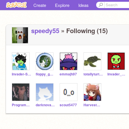
Create
Explore
Ideas
speedy55
» Following (15)
Invader-Skye
floppy_gunk
emmajh97
totallyturtles9
Invader_Havochaos
ProgrammingFreak
darknova131
scout5477
HarvestWolf