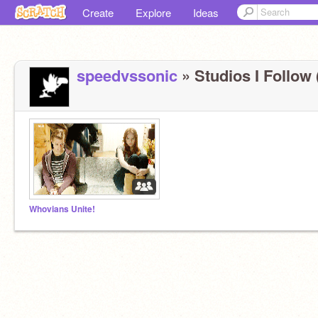
Create
Explore
Ideas
speedvssonic
» Studios I Follow 
Whovians Unite!