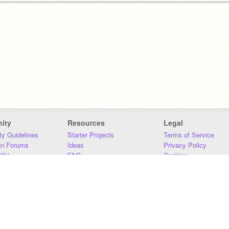
ity
Resources
Legal
y Guidelines
Starter Projects
Terms of Service
on Forums
Ideas
Privacy Policy
iki
FAQ
Cookies
Download
DMCA
Contact Us
DSA Requirements
MIT Accessibility