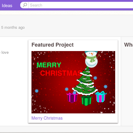
Ideas
, 5 months
ago
Featured Project
Wha
o love
Merry Christmas