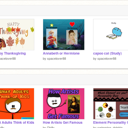
y Thanksgiving
Annabeth or Hermione
capoo cat (Study)
acelover88
by
spacelover88
by
spacelover88
 Adults Think of Kids
How Artists Get Famous
Element Personality 
illy
by
Dhilly
by
swimming_dolphin