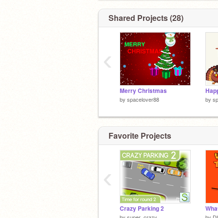
Shared Projects (28)
‹
Merry Christmas
Happ
by
spacelover88
by
sp
Favorite Projects
‹
Crazy Parking 2
What
by
super_crazy
by
Dh