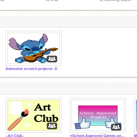
Awesome scratch projects :D
~Art Club~
⭐School-Approved Games and Projects⭐
M