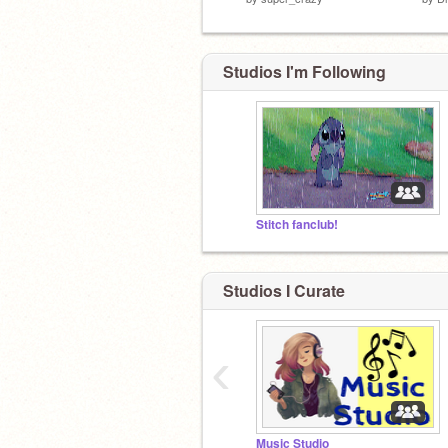
Studios I'm Following
Stitch fanclub!
Studios I Curate
‹
Music Studio