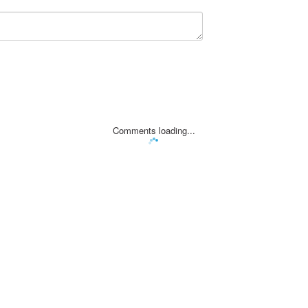
Comments loading...