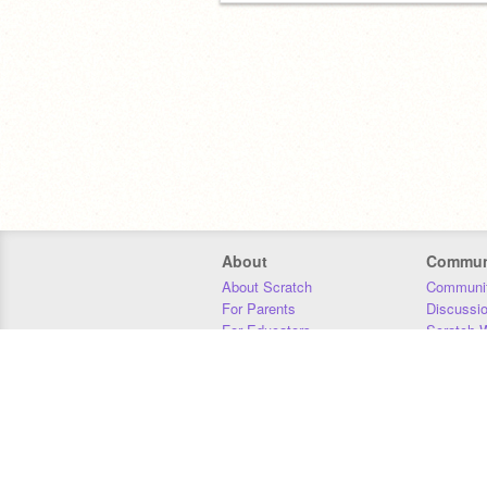
About
Commun
About Scratch
Communit
For Parents
Discussi
For Educators
Scratch W
For Developers
Statistics
Our Team
Donors
Jobs
Donate