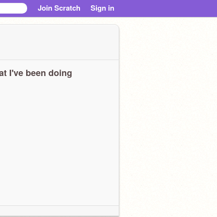
Join Scratch
Sign in
t I've been doing