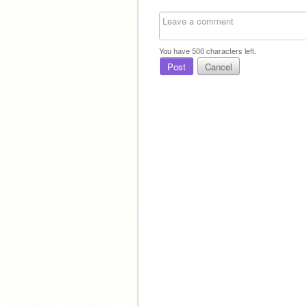
You have
500
characters left.
Post
Cancel