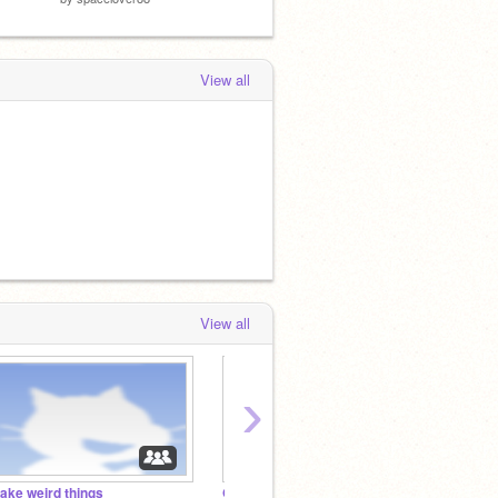
View all
View all
›
ake weird things
QUIZ STUDIO
KEEL