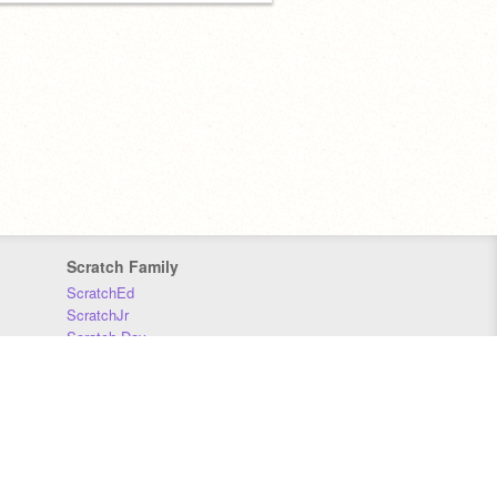
Scratch Family
ScratchEd
ScratchJr
Scratch Day
Scratch Conference
Scratch Foundation