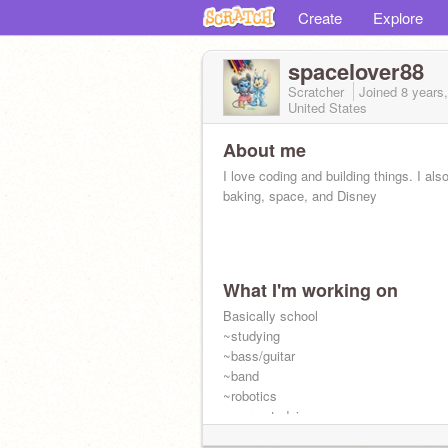
Create
Explore
spacelover88
Scratcher
Joined
8 years
United States
About me
I love coding and building things. I als
baking, space, and Disney
What I'm working on
Basically school
~studying
~bass/guitar
~band
~robotics
~more studying