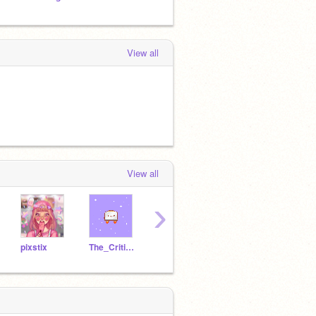
View all
View all
›
pixstix
The_Critic101
KEEL65
followerkitten
CWCT