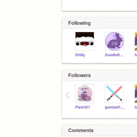
Following
Dhilly
DoodleBunny
h
Followers
‹
Pixie451
gumball102005
h
Comments