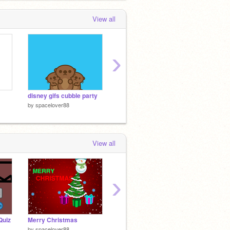
View all
›
disney gifs cubble party
disney gifs BB-8
by
spacelover88
by
spacelover88
by
spac
View all
›
Quiz
Merry Christmas
Guess the CUP!
Scratc
by
spacelover88
by
WETRON_TV
by
Scrat