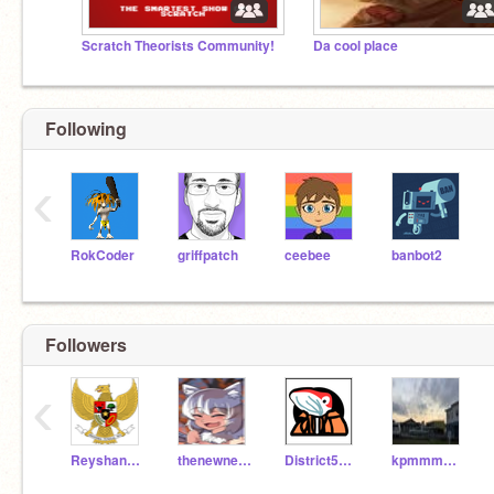
Scratch Theorists Community!
Da cool place
Following
‹
RokCoder
griffpatch
ceebee
banbot2
Followers
‹
Reyshan_AA
thenewneko
District5454
kpmmmmmmmmmmm