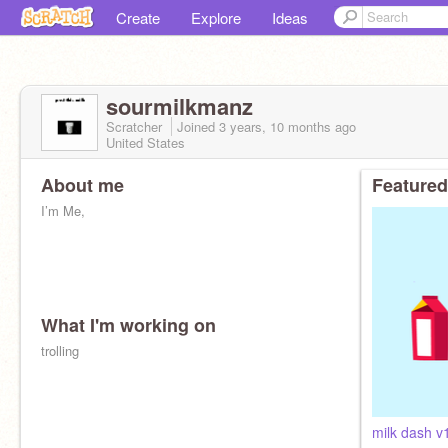
Create
Explore
Ideas
sourmilkmanz
Scratcher
Joined
3 years, 10 months
ago
United States
About me
Featured
I’m Me,
What I'm working on
trolling
milk dash v