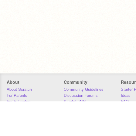
About
Community
Resour
About Scratch
Community Guidelines
Starter 
For Parents
Discussion Forums
Ideas
For Educators
Scratch Wiki
FAQ
For Developers
Statistics
Downloa
Our Team
Contact
Donors
Jobs
Donate