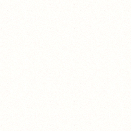
Because it's possible.
and I