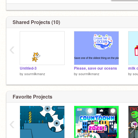
Shared Projects (10)
‹
Untitled-3
Please, save our oceans
milk 
by
sourmilkmanz
by
sourmilkmanz
by
sou
Favorite Projects
‹