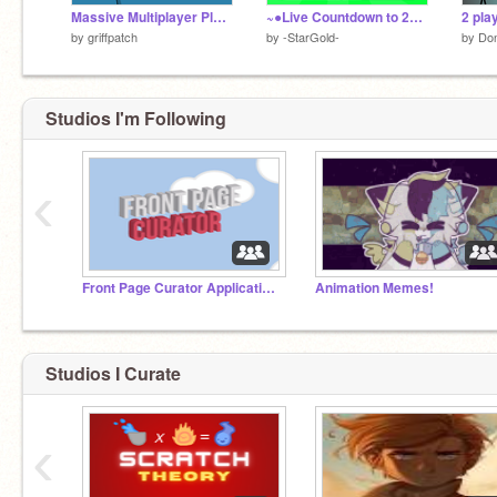
Massive Multiplayer Platformer v1.3
~●Live Countdown to 2026!~
2 pla
by
griffpatch
by
-StarGold-
by
Don
Studios I'm Following
‹
Myself,
Front Page Curator Applications
Animation Memes!
Studios I Curate
‹