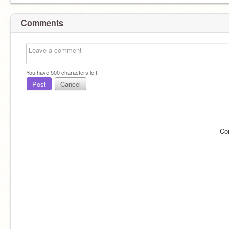
Comments
You have
500
characters left.
Post
Cancel
Co