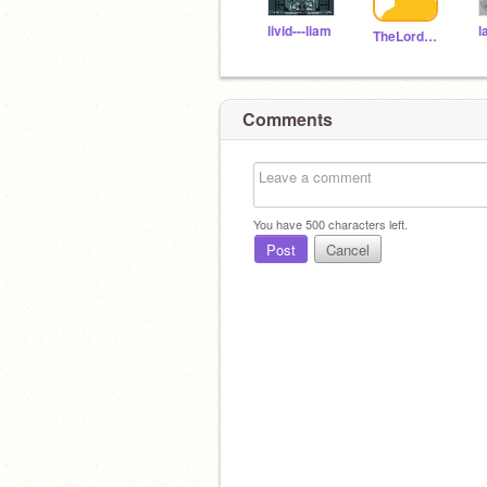
livid---liam
l
TheLordOfTheDogs
Comments
You have
500
characters left.
Post
Cancel