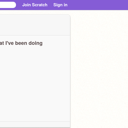
Join Scratch
Sign in
t I've been doing