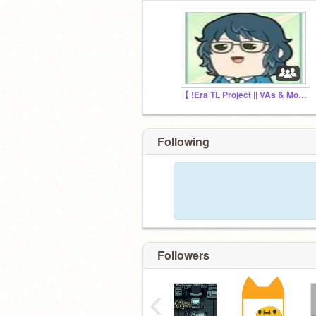
【 !Era TL Project || VAs & More Needed! 】
Following
Followers
‹