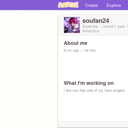
Create
Explore
soufan24
Scratcher
Joined
1 year,
Antarctica
About me
hi im say ☆ he him
What I'm working on
i like sou hes one of my fave singers