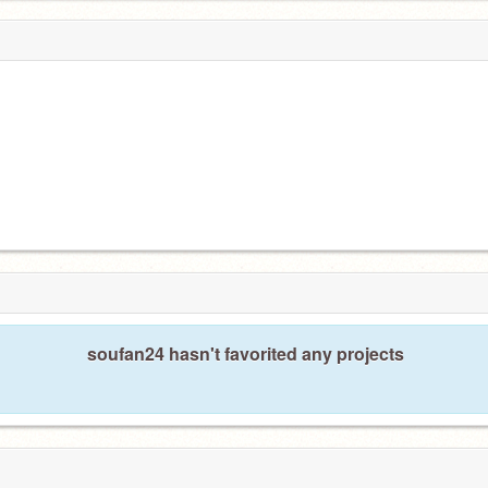
soufan24 hasn't favorited any projects