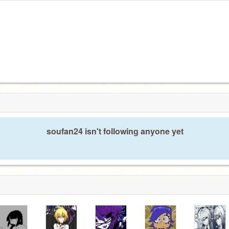
soufan24 isn't following anyone yet