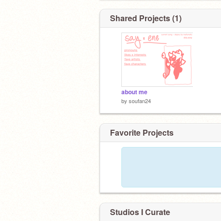
Shared Projects (1)
about me
by
soufan24
Favorite Projects
Studios I Curate