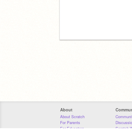
About
Commun
About Scratch
Communit
For Parents
Discussi
For Educators
Scratch W