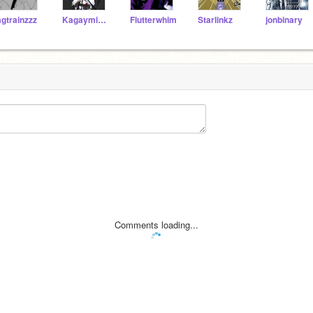
agtrainzzz
KagaymineLen
Flutterwhim
Starlinkz
jonbinary
Comments loading...