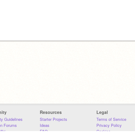
ity
Resources
Legal
y Guidelines
Starter Projects
Terms of Service
on Forums
Ideas
Privacy Policy
iki
FAQ
Cookies