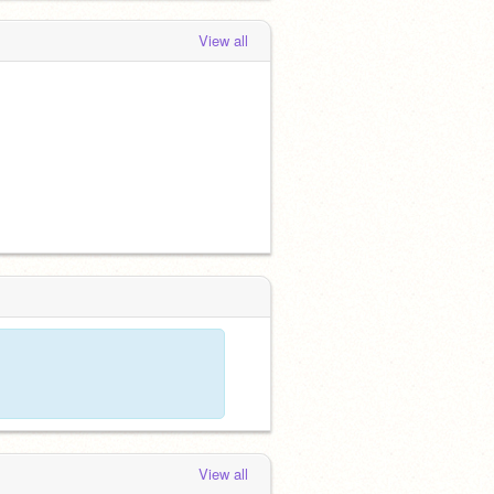
View all
View all