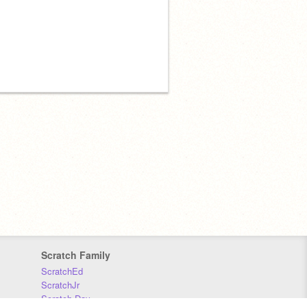
Scratch Family
ScratchEd
ScratchJr
Scratch Day