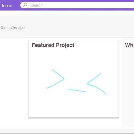
Ideas
 10 months
ago
Featured Project
Wha