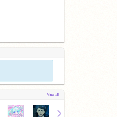
View all
›