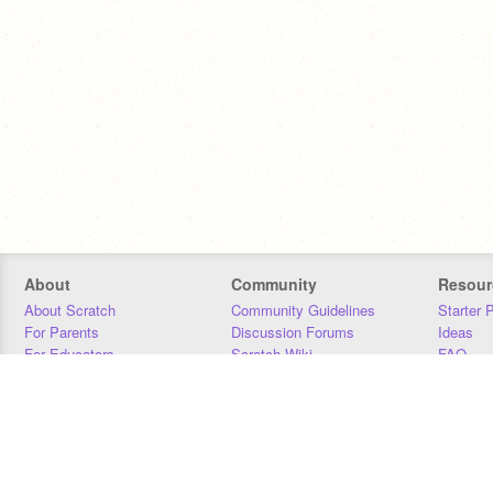
About
Community
Resour
About Scratch
Community Guidelines
Starter 
For Parents
Discussion Forums
Ideas
For Educators
Scratch Wiki
FAQ
For Developers
Statistics
Downloa
Our Team
Contact
Donors
Jobs
Donate