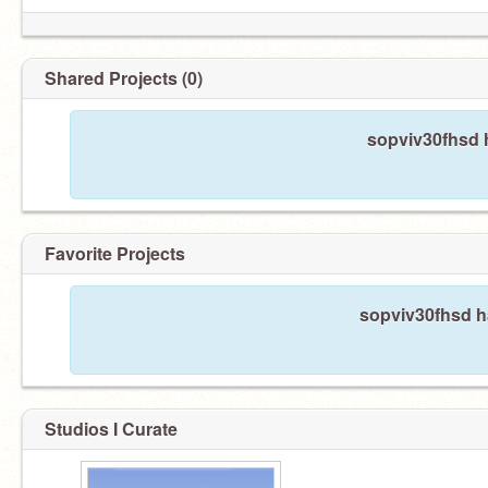
Shared Projects (0)
sopviv30fhsd h
Favorite Projects
sopviv30fhsd ha
Studios I Curate