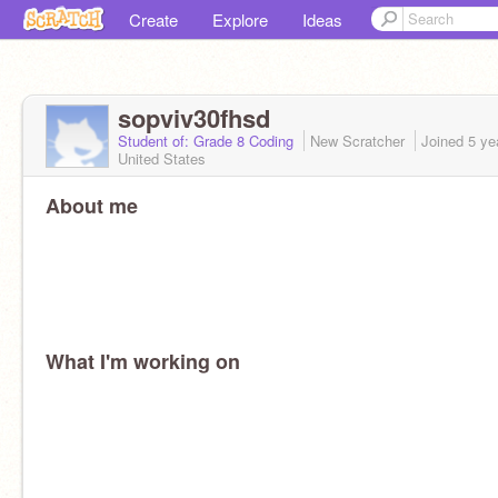
Create
Explore
Ideas
sopviv30fhsd
Student of: Grade 8 Coding
New Scratcher
Joined
5 ye
United States
About me
What I'm working on