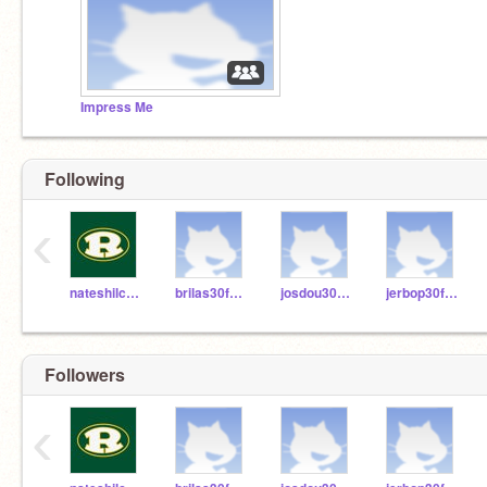
Impress Me
Following
‹
nateshilcosky
brilas30fhsd
josdou30fhsd
jerbop30fhsd
Followers
‹