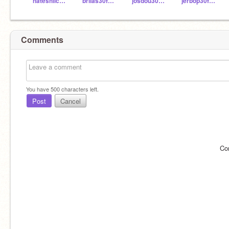
nateshilcosky
brilas30fhsd
josdou30fhsd
jerbop30fhsd
Comments
You have
500
characters left.
Post
Cancel
Co