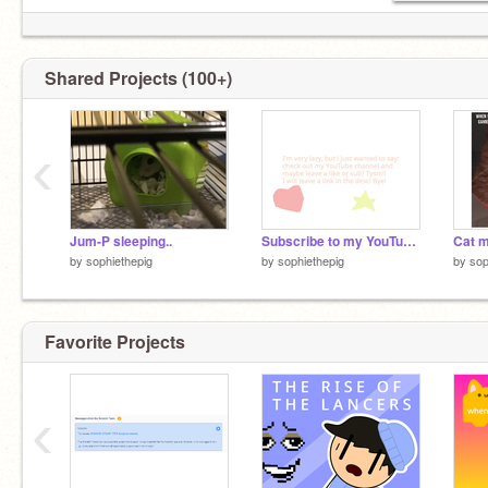
Shared Projects (100+)
comment #do.it 4 free follow!
‹
Jum-P sleeping..
Subscribe to my YouTube channel!
Cat 
by
sophiethepig
by
sophiethepig
by
sop
Favorite Projects
‹