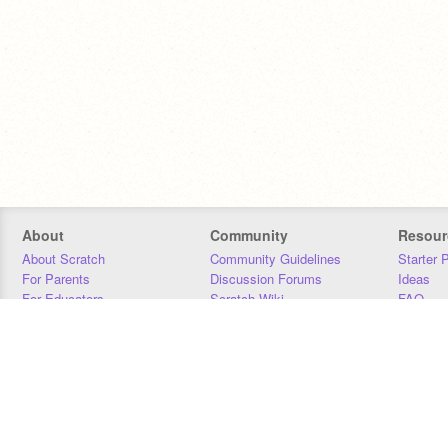
About
Community
Resour
About Scratch
Community Guidelines
Starter 
For Parents
Discussion Forums
Ideas
For Educators
Scratch Wiki
FAQ
For Developers
Statistics
Downloa
Our Team
Contact
Donors
Jobs
Donate