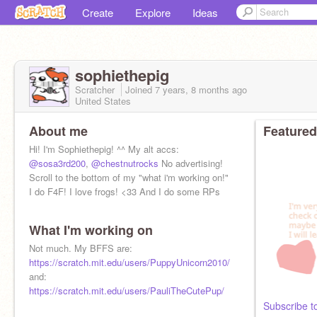
Create
Explore
Ideas
sophiethepig
Scratcher
Joined
7 years, 8 months
ago
United States
About me
Featured
Hi! I'm Sophiethepig! ^^ My alt accs:
@sosa3rd200
,
@chestnutrocks
No advertising!
Scroll to the bottom of my "what i'm working on!"
I do F4F! I love frogs! <33 And I do some RPs
What I'm working on
Not much. My BFFS are:
https://scratch.mit.edu/users/PuppyUnicorn2010/
and:
https://scratch.mit.edu/users/PauliTheCutePup/
Subscribe t