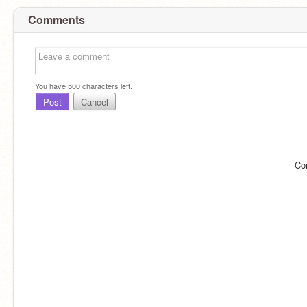
Comments
You have
500
characters left.
Post
Cancel
Co