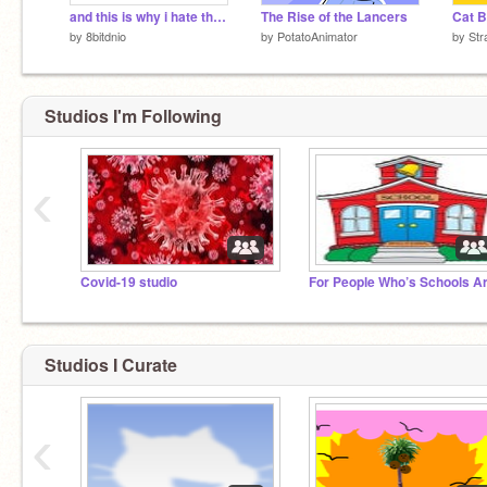
and this is why i hate the scratch team at times
The Rise of the Lancers
Cat B
by
8bitdnio
by
PotatoAnimator
by
Str
Studios I'm Following
‹
Covid-19 studio
Studios I Curate
‹