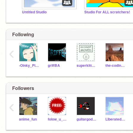
Untitled Studio
Studio For ALL scratchers!
Following
‹
-Oinky_Piggy-
griffBA
superkittycat2345
the-coding-man
Followers
‹
anime_fun
folow_u_no_folow_me
guitargod784
Liberatedhat