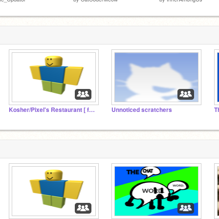
Kosher/Pixel's Restaurant [ followers studio]
Unnoticed scratchers
T