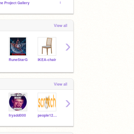
he Project Gallery
Unnoticed scratchers
Donov
View all
›
RuneStarG
IKEA-chair
NilsTheBest
DANISON
View all
›
fryadd000
people12341
gamersgold
fluffykittys102