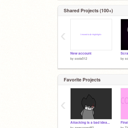
Shared Projects (100+)
‹
New account
by
soola512
by
so
Favorite Projects
‹
Attacking is a bad idea...
by
awesomeal82
by
T