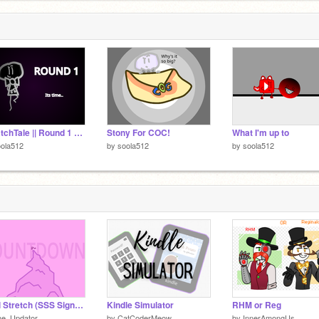
ScratchTale || Round 1 Application
Stony For COC!
What I'm up to
ola512
by
soola512
by
soola512
Final Stretch (SSS Signups Update)
Kindle Simulator
RHM or Reg
he_Updator
by
CatCoderMeow
by
InnerAmongUs