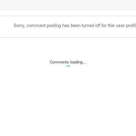
Sorry, comment posting has been turned off for this user profil
Comments loading...