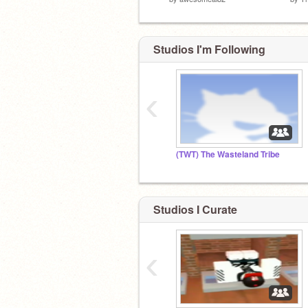
Studios I'm Following
‹
(TWT) The Wasteland Tribe
Studios I Curate
‹