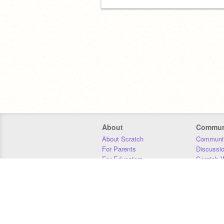
About
Commun
About Scratch
Communit
For Parents
Discussi
For Educators
Scratch W
For Developers
Statistics
Our Team
Donors
Jobs
Donate