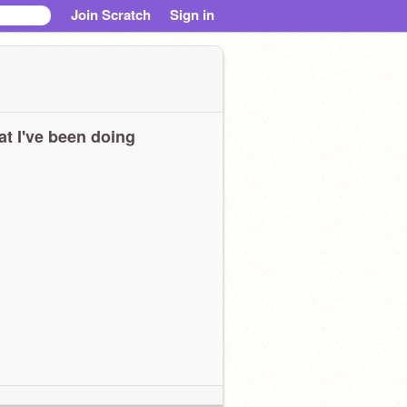
Join Scratch
Sign in
t I've been doing