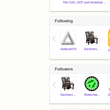
The COC, OCF, and GrubHub Club
Following
‹
Goldcat510
Darkhart200
Z
Followers
‹
Darkhart200
Robertobob100
G