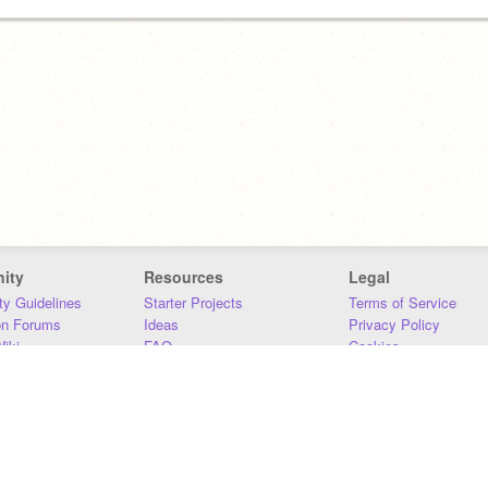
ity
Resources
Legal
y Guidelines
Starter Projects
Terms of Service
on Forums
Ideas
Privacy Policy
iki
FAQ
Cookies
Download
DMCA
Contact Us
DSA Requirements
MIT Accessibility