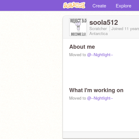
Create
Explore
soola512
Scratcher
Joined
11 year
Antarctica
About me
Moved to
@--Nightlight--
What I'm working on
Moved to
@--Nightlight--