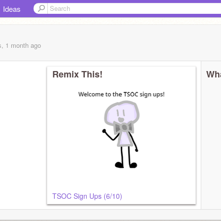
Ideas
s, 1 month
ago
Remix This!
Wha
TSOC Sign Ups (6/10)