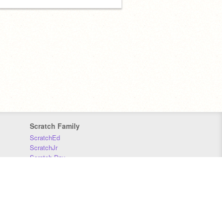
Scratch Family
ScratchEd
ScratchJr
Scratch Day
Scratch Conference
Scratch Foundation