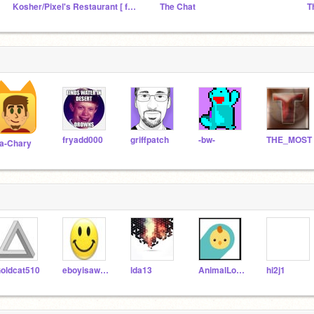
Kosher/Pixel's Restaurant [ followers studio]
The Chat
T
fryadd000
griffpatch
-bw-
THE_MOST
a-Chary
oldcat510
eboyisawesome
lda13
AnimalLover7777777
hi2j1