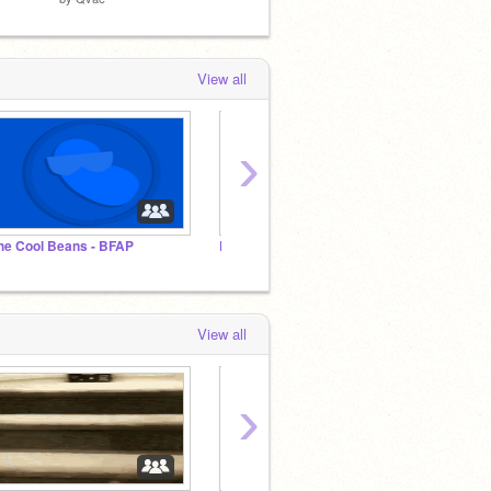
View all
›
he Cool Beans - BFAP
Donovanni Club | WHAT
[-Team
View all
›