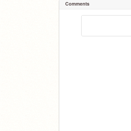
Comments