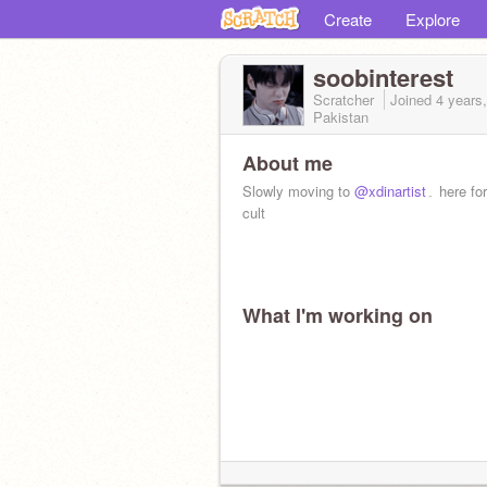
Create
Explore
soobinterest
Scratcher
Joined
4 years
Pakistan
About me
Slowly moving to
@xdinartist
۔ here for the soob
cult
What I'm working on