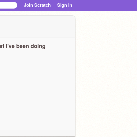
Join Scratch
Sign in
t I've been doing