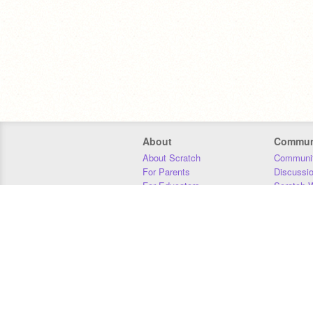
About
Commun
About Scratch
Communit
For Parents
Discussi
For Educators
Scratch W
For Developers
Statistics
Our Team
Donors
Jobs
Donate