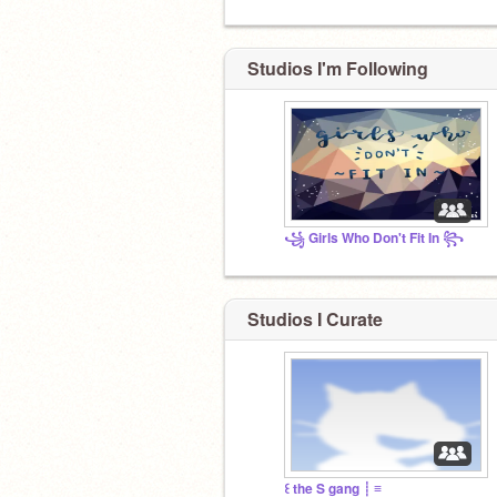
Studios I'm Following
꧁ Girls Who Don't Fit In ꧂
Studios I Curate
꒰ the S gang ┊ ≡