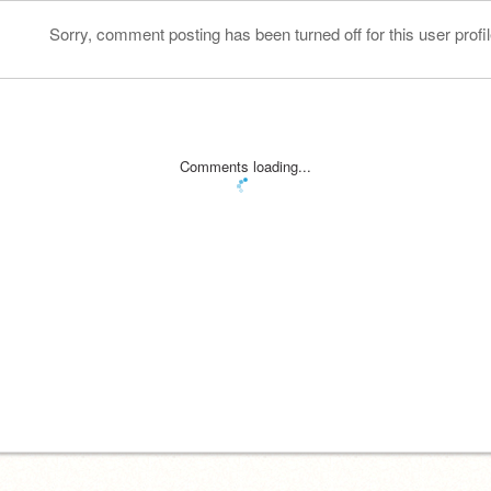
Sorry, comment posting has been turned off for this user profil
Comments loading...