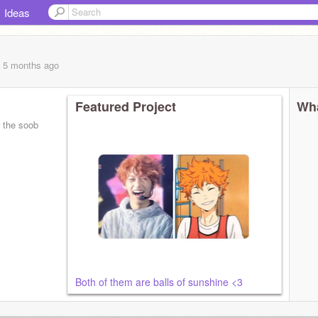
Ideas
, 5 months
ago
Featured Project
Wha
Both of them are balls of sunshine <3