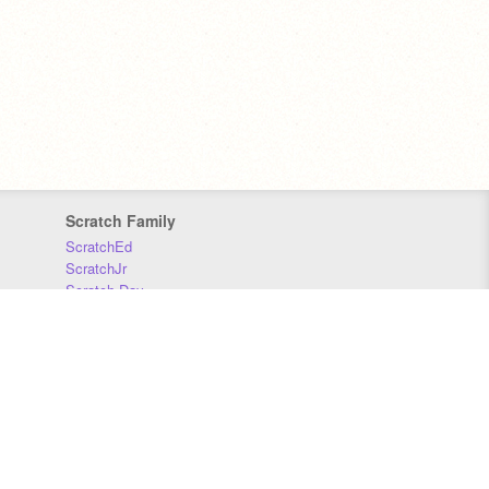
Scratch Family
ScratchEd
ScratchJr
Scratch Day
Scratch Conference
Scratch Foundation