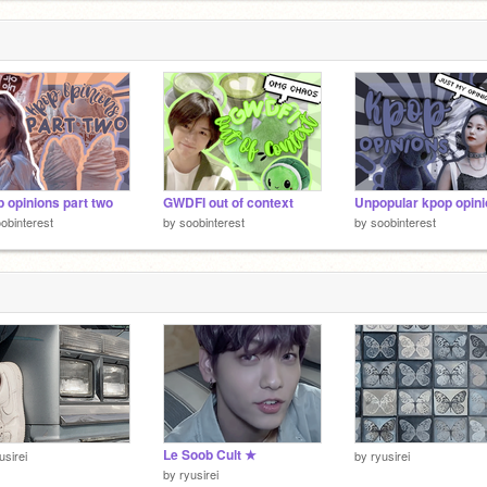
 opinions part two
GWDFI out of context
Unpopular kpop opin
obinterest
by
soobinterest
by
soobinterest
Le Soob Cult ★
usirei
by
ryusirei
by
ryusirei