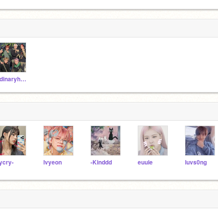
xdinaryheroes-jyp
lycry-
lvyeon
-Kinddd
euuie
luvs0ng