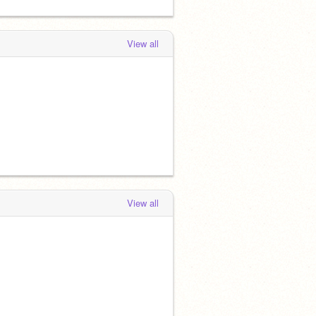
View all
View all