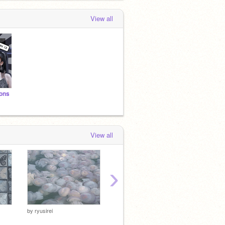
View all
ions
View all
›
by
ryusirei
by
ryusirei
by
ryusir