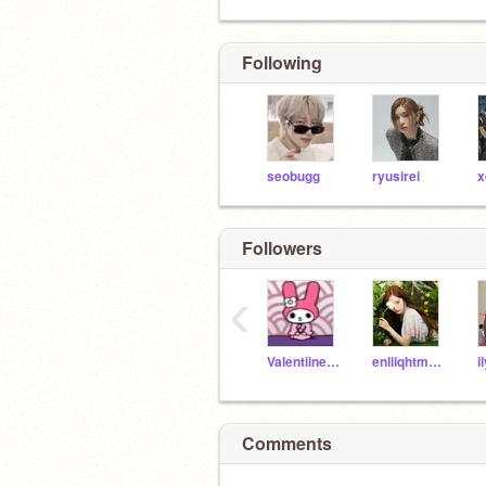
Following
seobugg
ryusirei
Followers
‹
Valentiiness
enliiqhtment
i
Comments