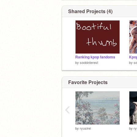
Shared Projects (4)
Ranking kpop fandoms
Kpop
by
soobinterest
by
so
Favorite Projects
‹
by
ryusirei
by
ry