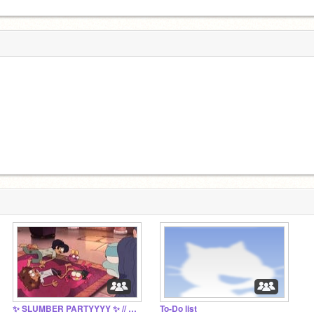
✨ SLUMBER PARTYYYY ✨ // hello there—
To-Do list