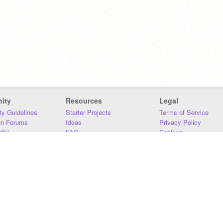
ity
Resources
Legal
y Guidelines
Starter Projects
Terms of Service
on Forums
Ideas
Privacy Policy
iki
FAQ
Cookies
Download
DMCA
Contact Us
DSA Requirements
MIT Accessibility