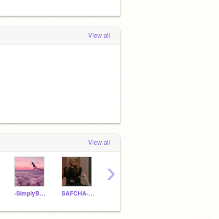
View all
View all
›
-SimplyBrooke-
SAFCHA-donutz
-snxw
ch4emint
Yuzu