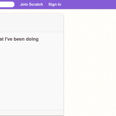
Join Scratch
Sign in
t I've been doing