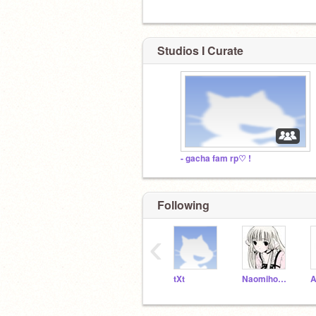
Studios I Curate
- gacha fam rp♡ !
Following
‹
tXt
Naomihome