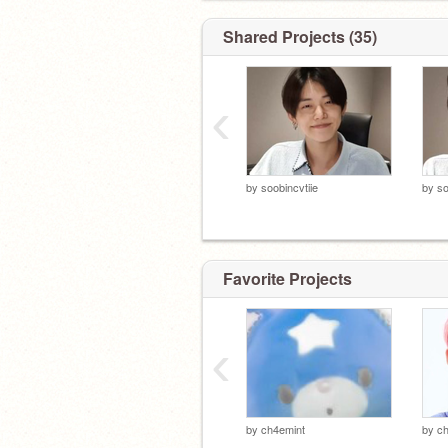
Shared Projects (35)
‹
by
soobincvtiie
by
so
Favorite Projects
‹
by
ch4emint
by
ch