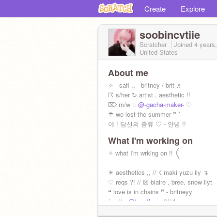
Create
Explore
soobincvtiie
Scratcher
Joined
4 years
United States
About me
✧ - safi ,, - britney / brit ♬
☈ s/her ↻ artist , aesthetic !!
⌦ m/w ::
@-gacha-maker-
♡
☂ we lost the summer ❞ ˇ
야 ! 당신의 종류 ♡ - 안녕 !!
What I'm working on
✧ what I'm wrking on !! 〱
☀ aesthetics ,, // ☇ maki yuzu ily ↴
♡ reqs ?! // ☒ blaire , bree, snow ilyt
❝ love is in chains ❞ - britneyy
/ - alt :
@tcgether
- 안녕