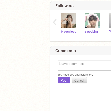
Followers
‹
browniieeq-
swoobinz
Y
Comments
You have
500
characters left.
Post
Cancel