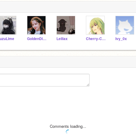
uzuLime
GoldenDino-U
Leiliax
Cherry-Clxud
Ivy_0x
Comments loading...