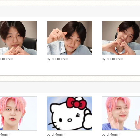
obincvtiie
by
soobincvtiie
by
soobincvtiie
4emint
by
ch4emint
by
ch4emint