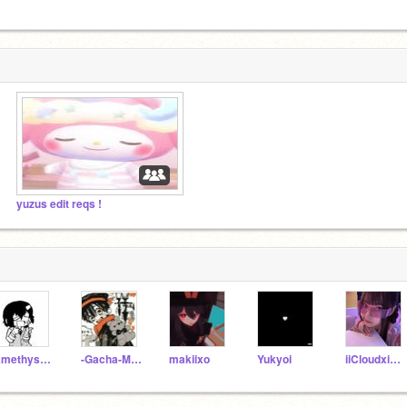
yuzus edit reqs !
Amethyst_Heart
-Gacha-Maker-
makiixo
Yukyoi
iiCloudxiStxrii