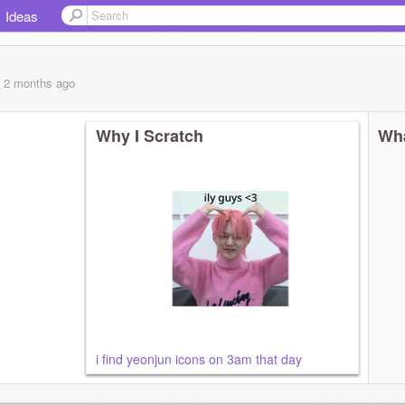
Ideas
, 2 months
ago
Why I Scratch
Wha
i find yeonjun icons on 3am that day