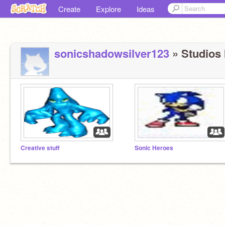
Create
Explore
Ideas
sonicshadowsilver123
» Studios I
Creative stuff
Sonic Heroes