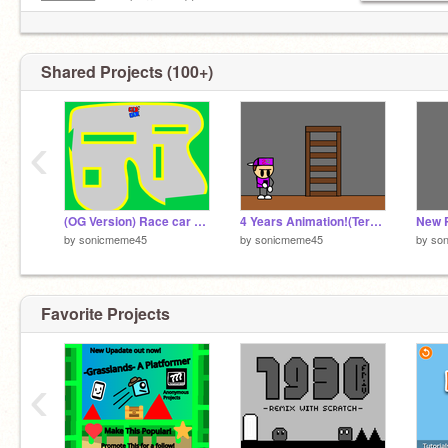
██████— embarrassed to
—–██—– show others you
—–██—– love Jesus!
Shared Projects (100+)
‹
(OG Version) Race car game 2 player
4 Years Animation!(Terrible Voice Acting lol)
New 
by
sonicmeme45
by
sonicmeme45
by
so
Favorite Projects
‹