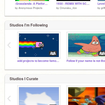
-Grasslands- A Platformer #all #games
1930 - REMIX WITH SCRATCH -
Level
by
Anonymous-Projects
by
Omuraisu_rice
by
gri
Studios I'm Following
‹
add projects to become famous!
Follow if your name is not B
Studios I Curate
‹