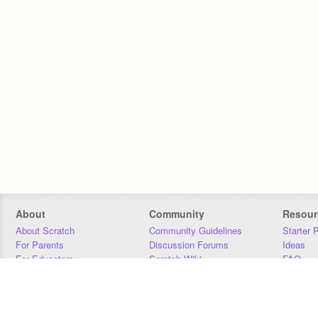
About
Community
Resour
About Scratch
Community Guidelines
Starter 
For Parents
Discussion Forums
Ideas
For Educators
Scratch Wiki
FAQ
For Developers
Statistics
Downloa
Our Team
Contact
Donors
Jobs