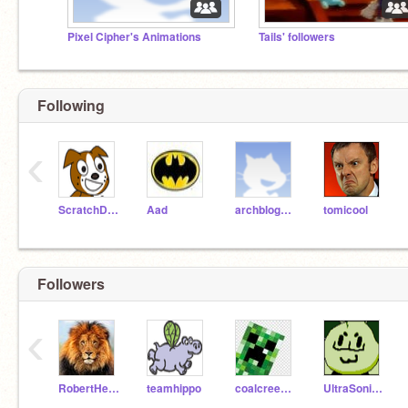
Pixel Cipher's Animations
Tails' followers
Following
‹
ScratchDog
Aad
archblogger
tomicool
Followers
‹
RobertHedrickOnYT
teamhippo
coalcreeper666
UltraSonicGamer