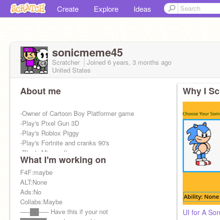
Create
Explore
Ideas
sonicmeme45
Scratcher
Joined
6 years, 3 months
ago
United States
About me
Why I Sc
-Owner of Cartoon Boy Platformer game
-Play's Pixel Gun 3D
-Play's Roblox Piggy
-Play's Fortnite and cranks 90's
-Play's Minecraft
What I'm working on
F4F:maybe
ALT:None
Ads:No
Collabs:Maybe
—–██—– Have this if your not
UI for A So