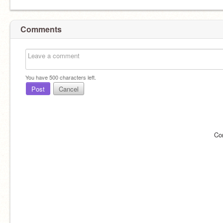
Comments
You have
500
characters left.
Post
Cancel
Co