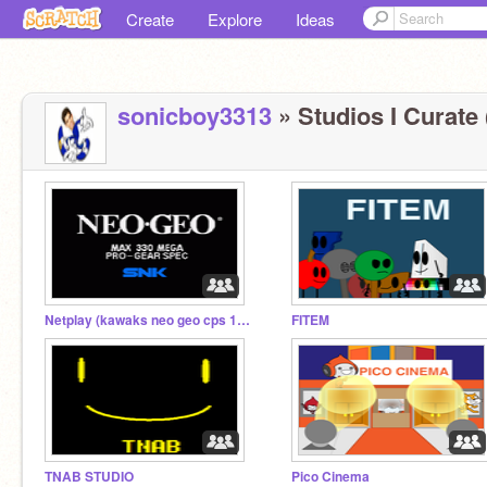
Create
Explore
Ideas
sonicboy3313
» Studios I Curate 
Netplay (kawaks neo geo cps 1 and 2) (nestopia)
FITEM
TNAB STUDIO
Pico Cinema