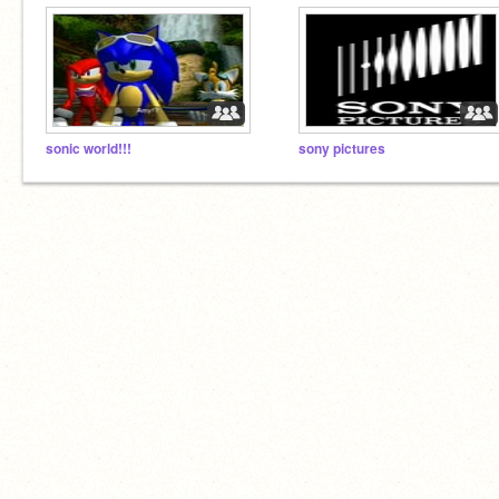
sonic world!!!
sony pictures