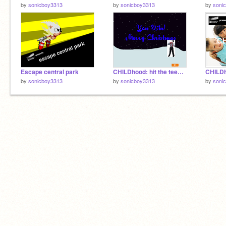
by
sonicboy3313
by
sonicboy3313
by
soni
Escape central park
CHILDhood: hit the teen's chimney
CHILD
by
sonicboy3313
by
sonicboy3313
by
soni