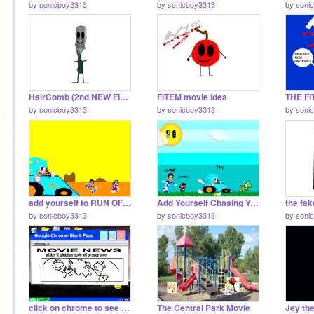
by
sonicboy3313
by
sonicboy3313
by
soni
HairComb (2nd NEW FITEM FAN CHARACTER)
FITEM movie idea
THE F
by
sonicboy3313
by
sonicboy3313
by
soni
add yourself to RUN OF GIANT JEY CAR!! remix
Add Yourself Chasing Yoshi! remix remix
by
sonicboy3313
by
sonicboy3313
by
soni
click on chrome to see movie news
The Central Park Movie