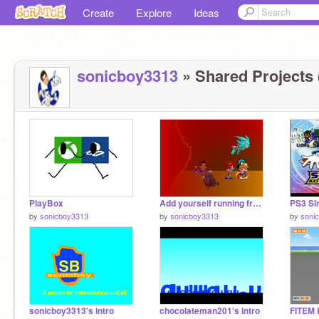
Create
Explore
Ideas
sonicboy3313
» Shared Projects 
PlayBox
Add yourself running from Lava! remix remix remix remix
by
sonicboy3313
by
sonicboy3313
by
soni
sonicboy3313's intro
chocolateman201's intro
FITEM