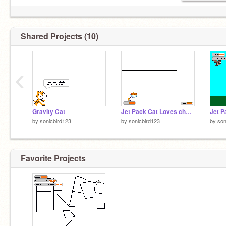
Shared Projects (10)
‹
Gravity Cat
Jet Pack Cat Loves cheese puffs
by
sonicbird123
by
sonicbird123
by
son
Favorite Projects