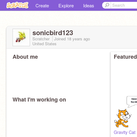
Create
Explore
Ideas
sonicbird123
Scratcher
Joined
18 years
ago
United States
About me
Featured
What I'm working on
Gravity Cat