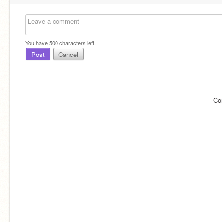
You have
500
characters left.
Post
Cancel
Co