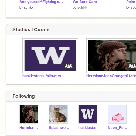
Add yourself Fighting over a Flower (remix / 15) remix
We Bare Cats
Paint
by
schikk
by
schikk
by
so
Studios I Curate
huskiesfan's followers
Following
HermioneJeanGranger0
Splashwolf1
huskiesfan
Neon_Pegasus008