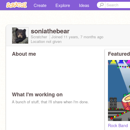
Create
Explore
Ideas
soniathebear
Scratcher
Joined
11 years, 7 months
ago
Location not given
About me
Featured
What I'm working on
A bunch of stuff, that I'll share when I'm done.
Rock Band