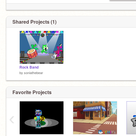
Shared Projects (1)
Rock Band
by
soniathebear
Favorite Projects
‹