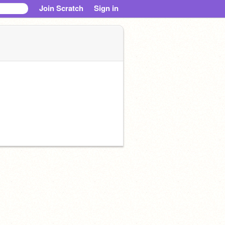
Join Scratch
Sign in