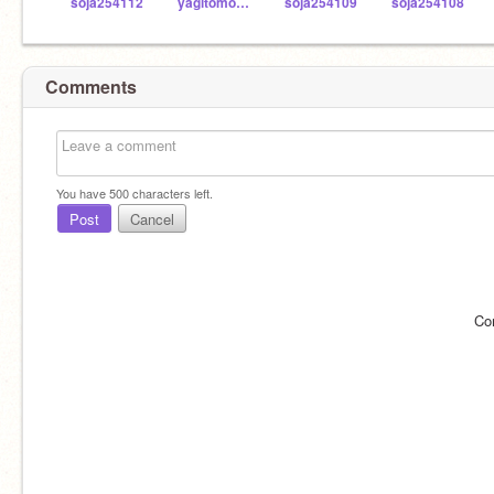
soja254112
yagitomo1979
soja254109
soja254108
Comments
You have
500
characters left.
Post
Cancel
Co