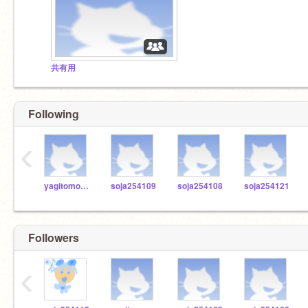
共有用
Following
‹
yagitomo1979
soja254109
soja254108
soja254121
Followers
‹