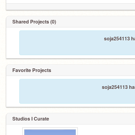
Shared Projects (0)
soja254113 ha
Favorite Projects
soja254113 has
Studios I Curate