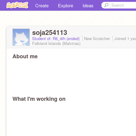
Create
Explore
Ideas
soja254113
Student of: R6_4th (ended)
New Scratcher
Joined
1 ye
Falkland Islands (Malvinas)
About me
What I'm working on