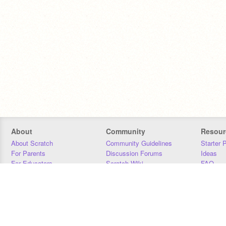
About
Community
Resour
About Scratch
Community Guidelines
Starter 
For Parents
Discussion Forums
Ideas
For Educators
Scratch Wiki
FAQ
For Developers
Statistics
Downloa
Our Team
Contact
Donors
Jobs
Donate