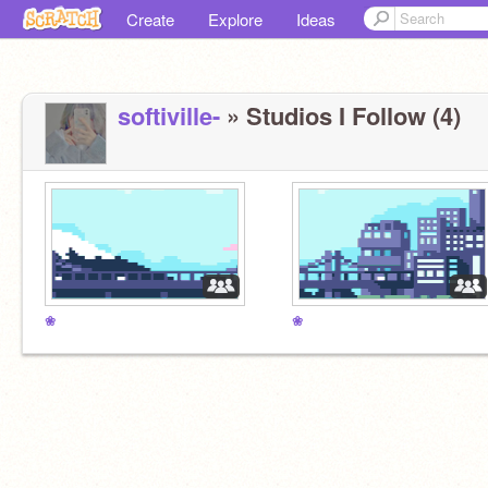
Create
Explore
Ideas
softiville-
» Studios I Follow (4)
❀
❀