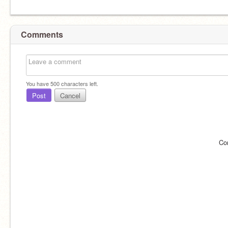
Comments
You have
500
characters left.
Post
Cancel
Co