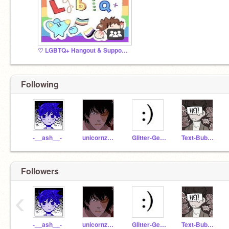
♡ LGBTQ+ Hangout & Support ♡
Following
-__ash__-
unicornzaremagical
Glitter-Gears
Text-Bubble
Followers
‹
-__ash__-
unicornzaremagical
Glitter-Gears
Text-Bubble