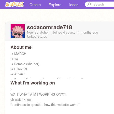
Create
Explore
Ideas
sodacomrade718
New Scratcher
Joined
4 years, 11 months
ago
United States
About me
⇝ MARCH
⇝ 14
⇝ Female (she/her)
⇝ Bisexual
⇝ Atheist
⇝ if our beliefs or opinions are different, it doesn't
What I'm working on
matter to me whatsoever! you're amazing and i
can't wait to be friends!! :D
i-
WAIT WHAT A M I WORKING ON??!
oh wait i know
*continues to question how this website works*