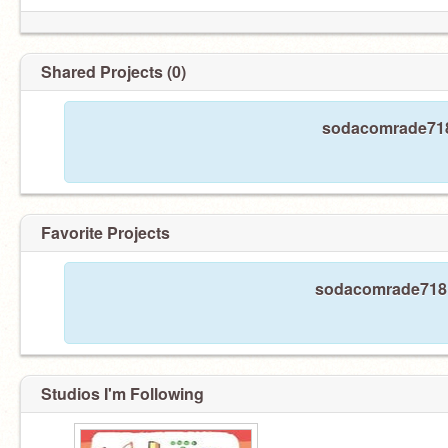
AAAAAAAAAAAAAAAAAAAAAAAAAAAAAAAAAAAAAAAAAAAAA
Shared Projects (0)
sodacomrade718 
Favorite Projects
sodacomrade718 h
Studios I'm Following