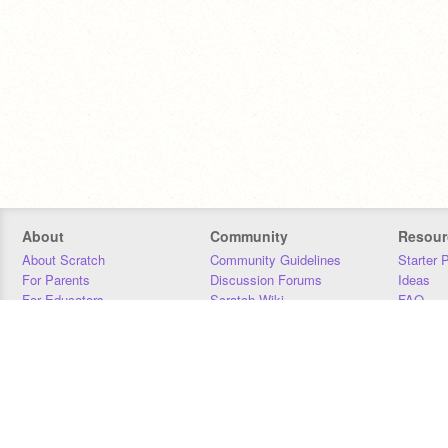
About
Community
Resour
About Scratch
Community Guidelines
Starter 
For Parents
Discussion Forums
Ideas
For Educators
Scratch Wiki
FAQ
For Developers
Statistics
Downloa
Our Team
Contact
Donors
Jobs
Donate