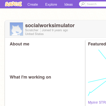
Create
Explore
Ideas
socialworksimulator
Scratcher
Joined
9 years
ago
United States
About me
Featured
What I'm working on
Mjolnir STR