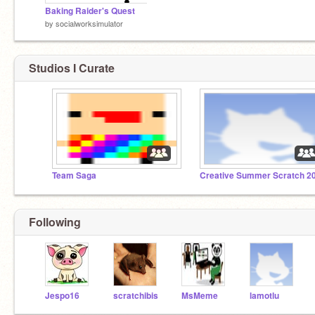
Baking Raider's Quest
by
socialworksimulator
Studios I Curate
Team Saga
Creative Summer Scratch 2
Following
Jespo16
scratchibis
MsMeme
lamotlu