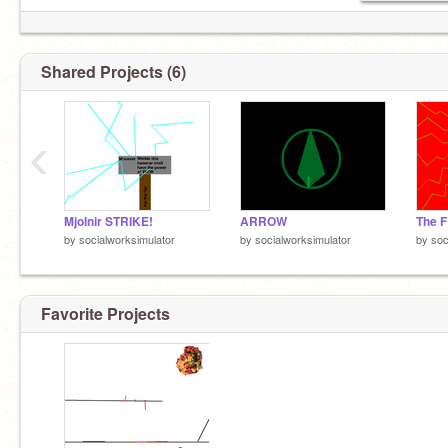
Shared Projects (6)
‹
Mjolnir STRIKE!
ARROW
The 
by
socialworksimulator
by
socialworksimulator
by
soc
Favorite Projects