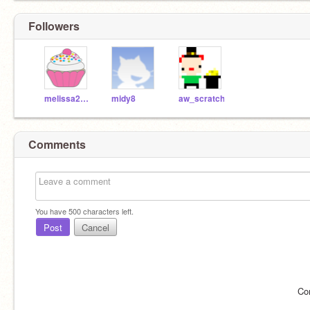
Followers
melissa2057
midy8
aw_scratch
Comments
You have
500
characters left.
Post
Cancel
Co