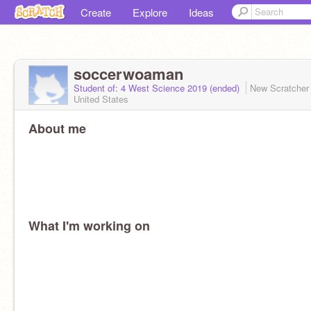
Create
Explore
Ideas
soccerwoaman
Student of: 4 West Science 2019 (ended)
New Scratche
United States
About me
What I'm working on