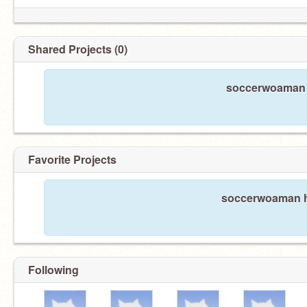
Shared Projects (0)
soccerwoaman h
Favorite Projects
soccerwoaman ha
Following