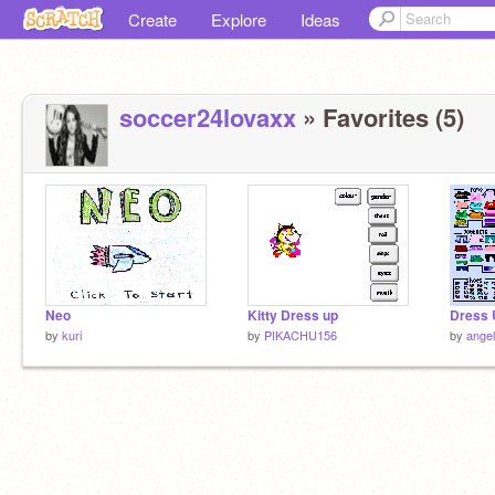
Create
Explore
Ideas
soccer24lovaxx
» Favorites (5)
Neo
Kitty Dress up
Dress 
by
kuri
by
PIKACHU156
by
angel