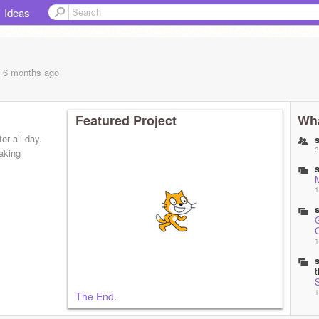
Ideas
, 6 months
ago
Featured Project
Wha
er all day.
3
making
1
1
1
The End.