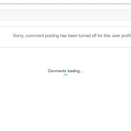
Sorry, comment posting has been turned off for this user profil
Comments loading...