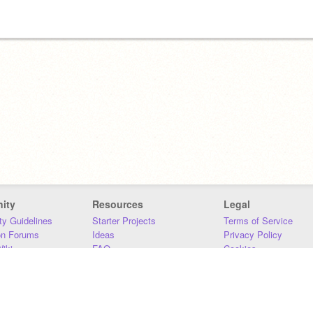
ity
Resources
Legal
y Guidelines
Starter Projects
Terms of Service
on Forums
Ideas
Privacy Policy
iki
FAQ
Cookies
Download
DMCA
Contact Us
DSA Requirements
MIT Accessibility