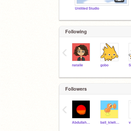
Untitled Studio
Following
‹
natalie
gobo
Followers
‹
AbdullahROG
ball_kiwithecool
v