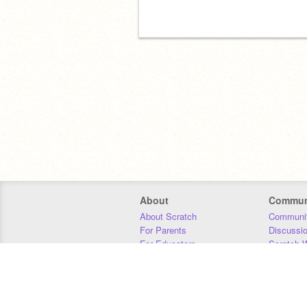
About
Commun
About Scratch
Communit
For Parents
Discussi
For Educators
Scratch W
For Developers
Statistics
Our Team
Donors
Jobs