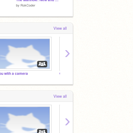
by
RokCoder
by
FUZZIE-WEASEL
by
TSCN
View all
›
ou with a camera
Out in the Cold
kaj
View all
›