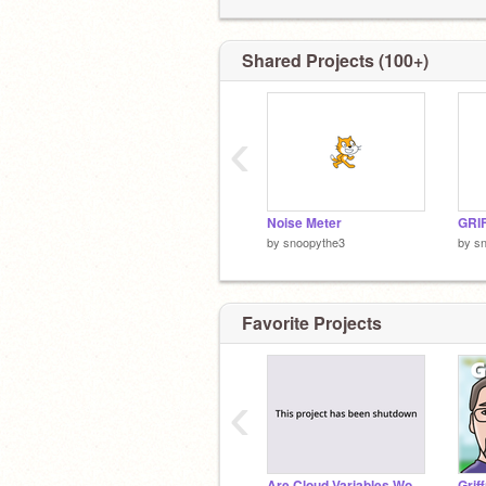
Shared Projects (100+)
‹
Noise Meter
by
snoopythe3
by
s
Favorite Projects
‹
Are Cloud Variables Working? [SHUT DOWN]
Grif