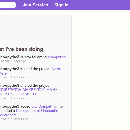
Join Scratch
Sign in
t I've been doing
snoopythe3
is now following
snoopythe3
 weeks, 3 days ago
snoopythe3
shared the project
Noise
Meter
 month, 2 weeks ago
snoopythe3
shared the project
GRIFFPATCH MAKES TOO MANY
CLONES OF HIMSELF
 month, 2 weeks ago
snoopythe3
added
OC Competition
to
the studio
Recognition of Unpopular
Scratchers
 month, 3 weeks ago
snoopythe3
added
An accurate