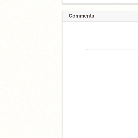
Comments