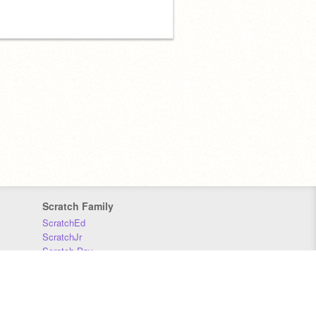
Scratch Family
ScratchEd
ScratchJr
Scratch Day
Scratch Conference
Scratch Foundation