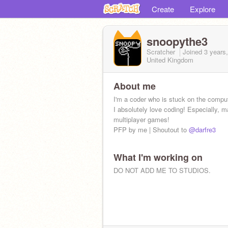
Create
Explore
snoopythe3
Scratcher
Joined
3 years
United Kingdom
About me
I'm a coder who is stuck on the comput
I absolutely love coding! Especially, 
multiplayer games!
PFP by me | Shoutout to
@darfre3
What I'm working on
DO NOT ADD ME TO STUDIOS.