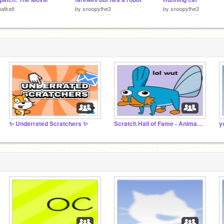
atkatt
by
snoopythe3
by
snoopythe3
✨ Underrated Scratchers ✨
Scratch Hall of Fame - Animation
y