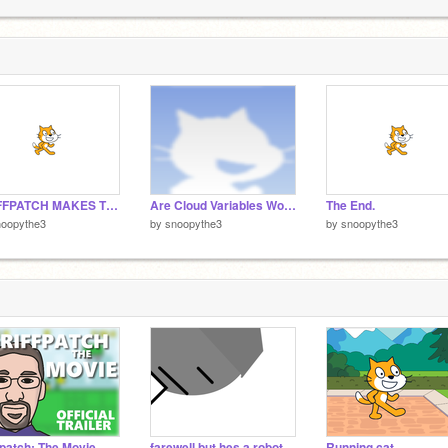
1
1
GRIFFPATCH MAKES TOO MANY CLONES OF HIMSELF
Are Cloud Variables Working? remix
The End.
noopythe3
by
snoopythe3
by
snoopythe3
fpatch: The Movie
farewell but hes a robot
Running cat