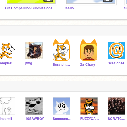
OC Competition Submissions
testio
SampleProjectsTeam
jvvg
ScratchAt
Scratchteam
Za-Chary
incentl1
10SAWBOY
SomeoneRobMyToast
FUZZYCAT5
SCRATCHERPARI