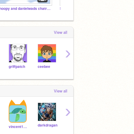
Snoopy and danielwads chatroom
Santa Tracker Development
The Co
View all
›
griffpatch
ceebee
CSFirst
ScratchChannel
View all
›
darkdragan
sax723
DisneyElsa3
vincent1142013