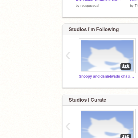
by
redspacecat
by
Th
Studios I'm Following
‹
Snoopy and danielwads chatroom
Studios I Curate
‹