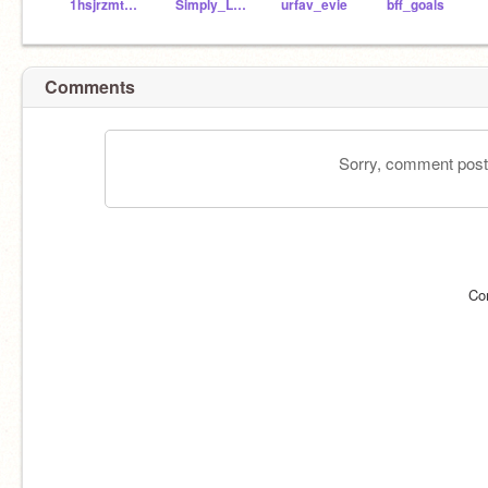
1hsjrzmtcbrc
Simply_Liv810
urfav_evie
bff_goals
Comments
Sorry, comment postin
Co