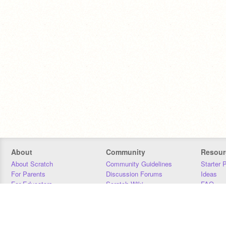
About
Community
Resour
About Scratch
Community Guidelines
Starter 
For Parents
Discussion Forums
Ideas
For Educators
Scratch Wiki
FAQ
For Developers
Statistics
Downloa
Our Team
Contact
Donors
Jobs