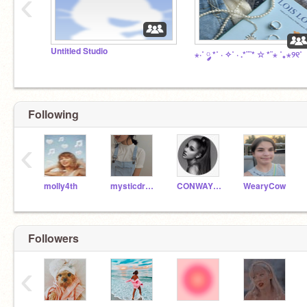
‹
Untitled Studio
⋆·˚ ༘ *˚ · ✧˚ · .*¨¨* ☆ *¨⋆ ˚｡⋆୨୧˚
Following
‹
molly4th
mysticdream-
CONWAY_CODER_1234
WearyCow
Followers
‹