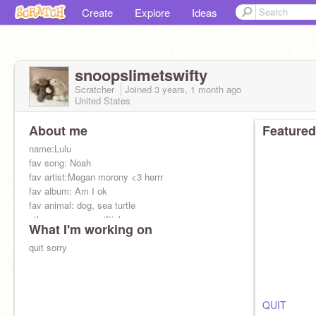
Create
Explore
Ideas
snoopslimetswifty
Scratcher
Joined
3 years, 1 month
ago
United States
About me
Featured
name:Lulu
fav song: Noah
fav artist:Megan morony <3 herrr
fav album: Am I ok
fav animal: dog, sea turtle
other: mangos_swiftieberry
What I'm working on
fav color: light orange, pink
quit sorry
QUIT