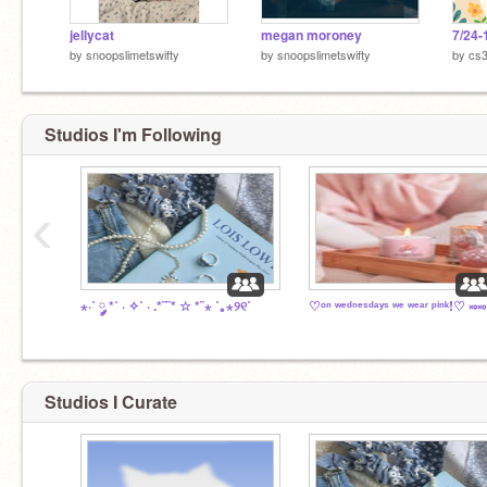
jellycat
megan moroney
7/24-
by
snoopslimetswifty
by
snoopslimetswifty
by
cs
Studios I'm Following
‹
⋆·˚ ༘ *˚ · ✧˚ · .*¨¨* ☆ *¨⋆ ˚｡⋆୨୧˚
♡ᵒⁿ ʷᵉᵈⁿᵉˢᵈᵃʸˢ ʷᵉ ʷᵉᵃʳ ᵖⁱⁿᵏ!♡ ༝༚༝༚
Studios I Curate