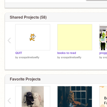
Shared Projects (58)
‹
QUIT
books to read
prepp
by
snoopslimetswifty
by
snoopslimetswifty
by
sno
Favorite Projects
‹