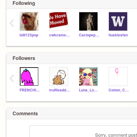
Following
‹
lolli123pop
cwkcameron8168
Caciopepepizza9999
huskiesfan
Followers
‹
FRENCHIEGONGETU
truffleaddict
Luna_Lovegood0
Cotton_Candy344
Comments
Sorry, comment postin