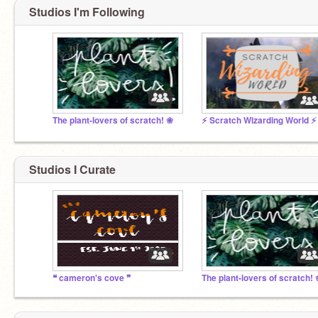
Studios I'm Following
The plant-lovers of scratch! ❀
⚡ Scratch Wizarding World ⚡
Studios I Curate
❝ cameron's cove ❞
The plant-lovers of scratch!