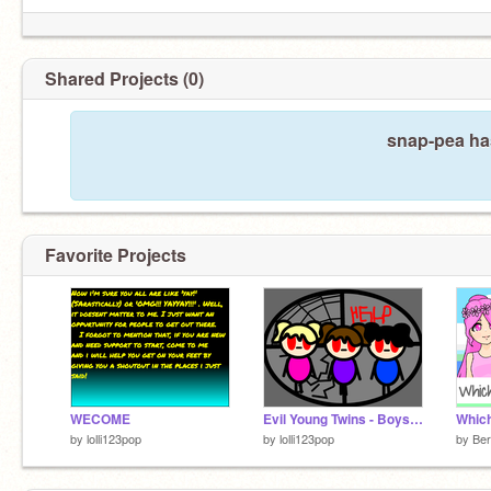
Shared Projects (0)
snap-pea has
Favorite Projects
WECOME
Evil Young Twins - Boys AND Girls
by
lolli123pop
by
lolli123pop
by
Ber