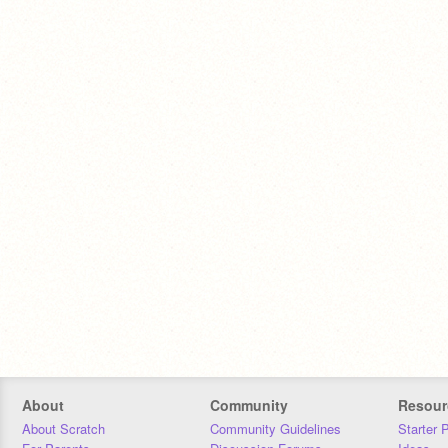
About
Community
Resour
About Scratch
Community Guidelines
Starter 