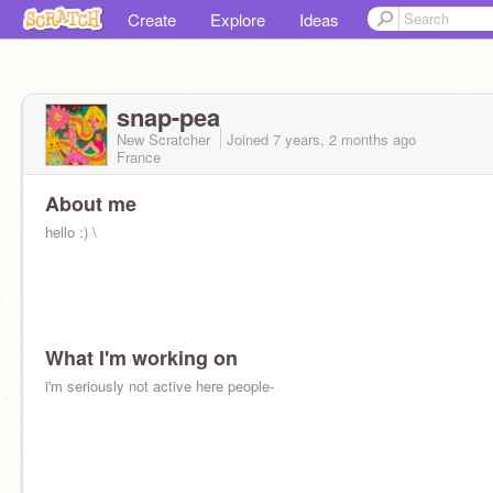
Create
Explore
Ideas
snap-pea
New Scratcher
Joined
7 years, 2 months
ago
France
About me
hello :) \
What I'm working on
i'm seriously not active here people-