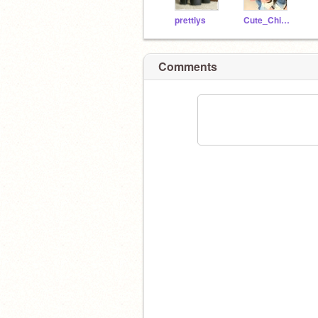
prettiys
Cute_Chimken
Comments