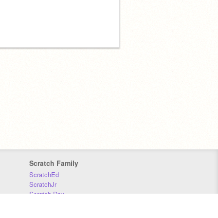
Scratch Family
ScratchEd
ScratchJr
Scratch Day
Scratch Conference
Scratch Foundation