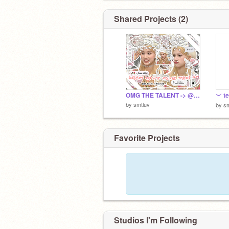
Shared Projects (2)
OMG THE TALENT -> @starciin
︶ t
by
smtluv
by
sm
Favorite Projects
Studios I'm Following