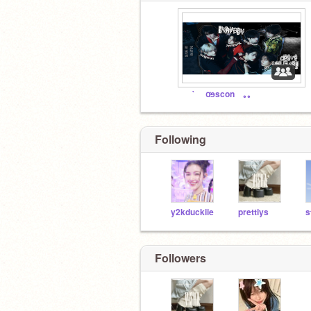
⠀ ⠀` ⠀ ꭤɘscon⠀ ｡｡⠀
Following
y2kduckiie
prettiys
s
Followers