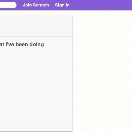
Join Scratch
Sign in
t I've been doing