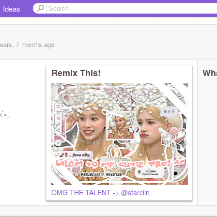
Ideas
years, 7 months
ago
Remix This!
Wha
 ๋࣭⭑⸜
OMG THE TALENT -> @starciin