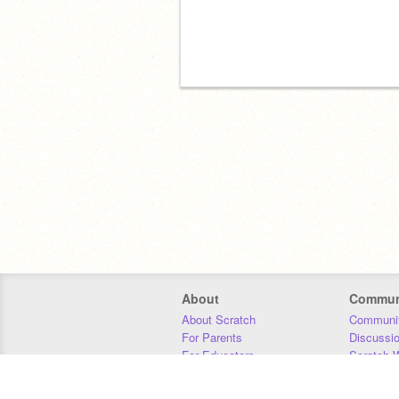
About
Commun
About Scratch
Communit
For Parents
Discussi
For Educators
Scratch W
For Developers
Statistics
Our Team