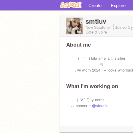
Create
Explore
smtluv
New Scratcher
Joined
2 
Cote d'Ivoire
About me
‎ ‎ ‎
‎ ‎ ‎ ‎ ‎ ‎ ‎ ‎ ‎ ‎ ( ´ ꒳ ` ) lala amelia ෆ s.sher
‎ ‎ ‎ ‎ ‎ ‎‎ ‎ ‎ ‎ ‎ ‎ ‎ ‎‎ ‎ ‎ ‎ ‎ ‎ ‎ ‎‎ ‎ ‎ ‎ ‎ ‎ ‎ ‎‎ ‎ ୨୧
‎ ‎ ‎ ‎ ‎ ‎‎ ‎ ‎꒰ જ wlcm 2024 ! + looks who back
What I'm working on
‎ ‎ ‎‎‎ ‎ ‎‎
‎ ‎ ‎‎‎ ‎ ‎‎‎ ‎ ‎‎‎ ‎ ‎‎ (´ ∀ ` *) ty notes
⊹ ︵ banner ~
@starciin