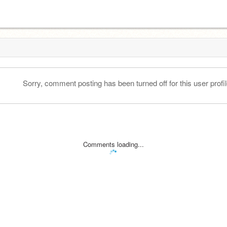
Sorry, comment posting has been turned off for this user profil
Comments loading...