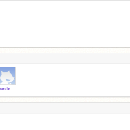
tarciin