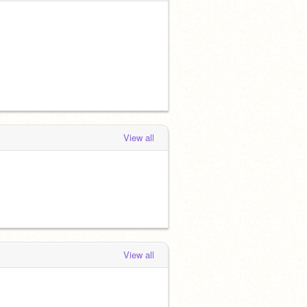
View all
View all