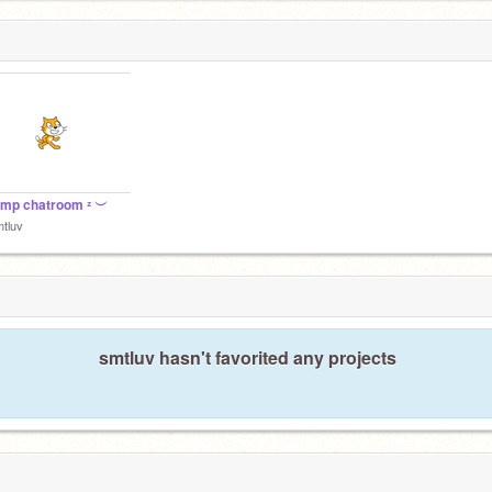
emp chatroom ᶻ ︶
tluv
smtluv hasn't favorited any projects