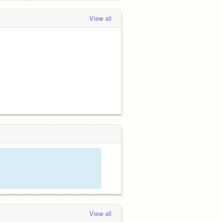
View all
View all