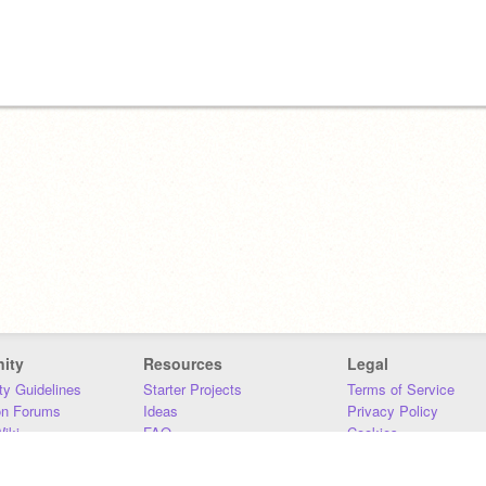
ity
Resources
Legal
y Guidelines
Starter Projects
Terms of Service
on Forums
Ideas
Privacy Policy
iki
FAQ
Cookies
Download
DMCA
Contact Us
DSA Requirements