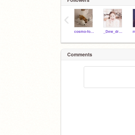
‹
cosmo-foxx
_Dew_drop_
Comments