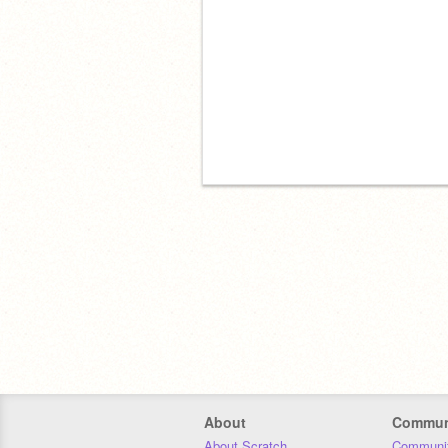
About
Commun
About Scratch
Communit