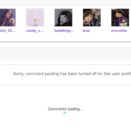
mish_201125
candy_cutie
bubblinqq-svndae--
ieoa
morxsiiis-
Sorry, comment posting has been turned off for this user profil
Comments loading...