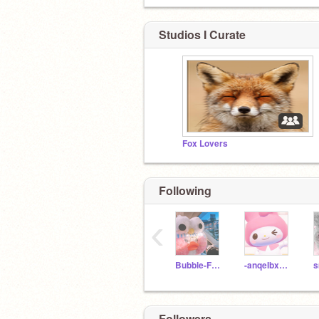
Studios I Curate
Fox Lovers
Following
‹
Bubble-Frog
-anqeIbxear
s
Followers