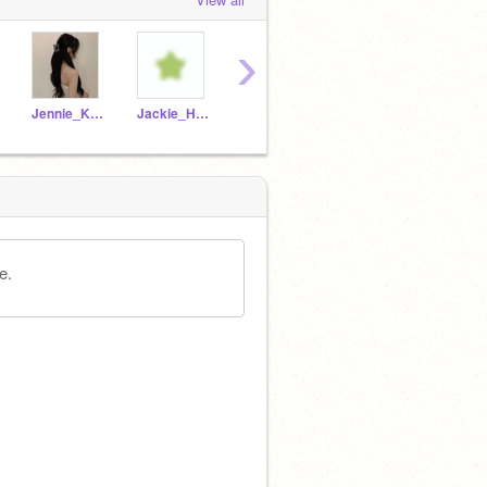
›
Jennie_Kim_Fans
Jackie_Hart
-----blossom----
giinger-bread
e.