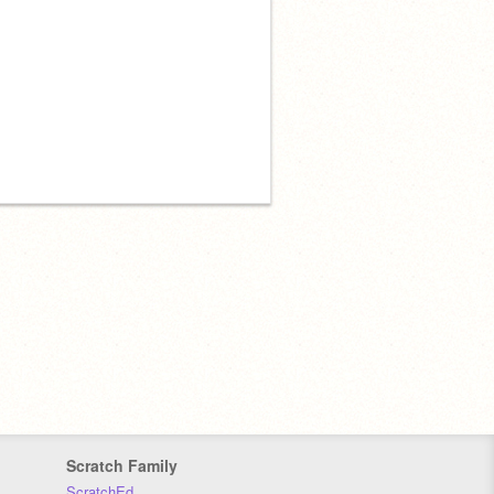
Scratch Family
ScratchEd