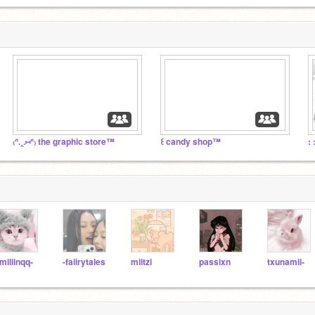
₍ᐢ.‸.⑅ᐢ₎ the graphic store™
꒰ candy shop™
: 
miliinqq-
-faiirytales
miitzi
passixn
txunamii-