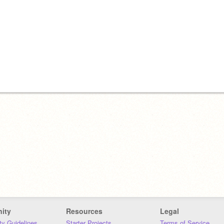
ity
Resources
Legal
y Guidelines
Starter Projects
Terms of Service