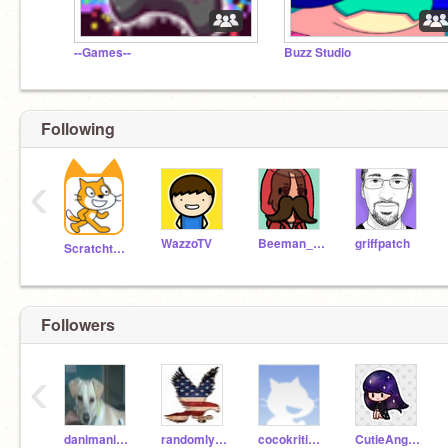
--Games--
Buzz Studio
Following
‹
WazzoTV
Beeman_98
griffpatch
Scratchteam
Followers
‹
danimanimu123
randomlyfoundu
cocokriti2008
CutieAngle_1234