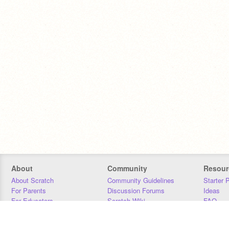
About
Community
Resour
About Scratch
Community Guidelines
Starter 
For Parents
Discussion Forums
Ideas
For Educators
Scratch Wiki
FAQ
For Developers
Statistics
Downloa
Our Team
Contact