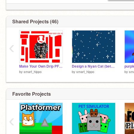
Shared Projects (46)
‹
Make Your Own Drip PFP! remix
Design a Nyan Cat (better)
purpl
by
smart_hippo
by
smart_hippo
by
sma
Favorite Projects
‹