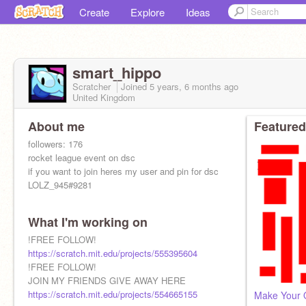
Create
Explore
Ideas
smart_hippo
Scratcher
Joined
5 years, 6 months
ago
United Kingdom
About me
Featured
followers: 176
rocket league event on dsc
if you want to join heres my user and pin for dsc
LOLZ_945#9281
What I'm working on
!FREE FOLLOW!
https://scratch.mit.edu/projects/555395604
!FREE FOLLOW!
JOIN MY FRIENDS GIVE AWAY HERE
https://scratch.mit.edu/projects/554665155
Make Your 