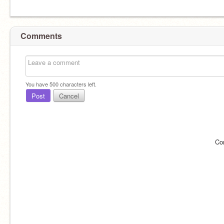
Comments
You have
500
characters left.
Post
Cancel
Co