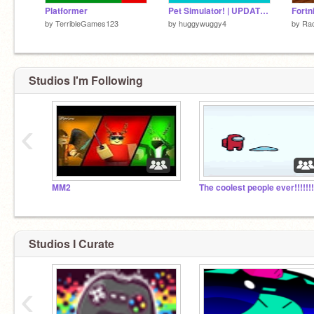
Platformer
Pet Simulator! | UPDATE 1.5
Fortn
by
TerribleGames123
by
huggywuggy4
by
Ra
Studios I'm Following
‹
MM2
The coolest people ever!!!!!!!
Studios I Curate
‹