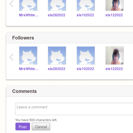
‹
MrsWhitefordSLS
sls282022
sls102022
sls122022
Followers
‹
MrsWhitefordSLS
sls282022
sls102022
sls122022
Comments
You have
500
characters left.
Post
Cancel