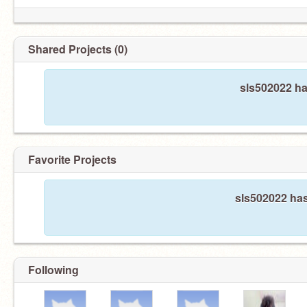
Shared Projects (0)
sls502022 ha
Favorite Projects
sls502022 has
Following