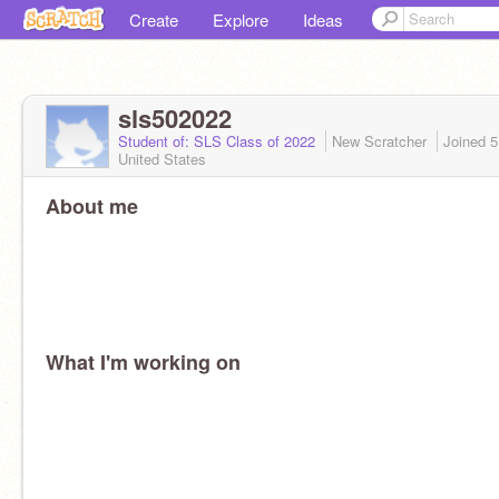
Create
Explore
Ideas
sls502022
Student of: SLS Class of 2022
New Scratcher
Joined
5
United States
About me
What I'm working on