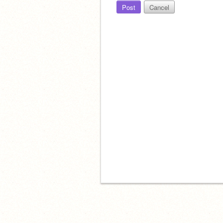
Post
Cancel