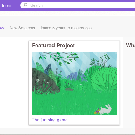
Ideas
2022
New Scratcher
Joined
5 years, 8 months
ago
Featured Project
Wha
The jumping game