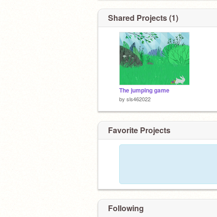
Shared Projects (1)
The jumping game
by
sls462022
Favorite Projects
Following