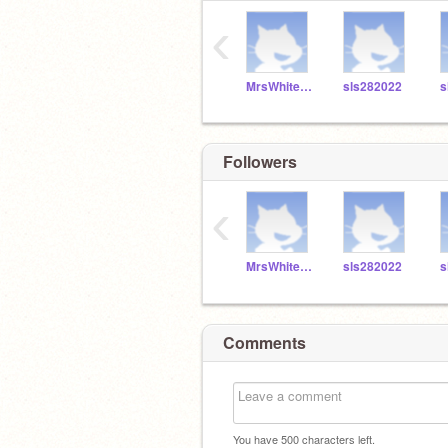
‹
MrsWhitefordSLS
sls282022
s
Followers
‹
MrsWhitefordSLS
sls282022
s
Comments
You have
500
characters left.