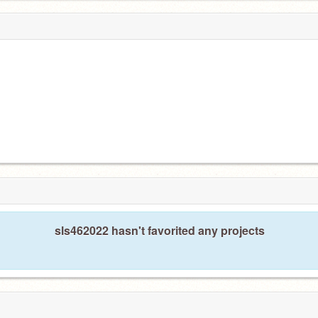
sls462022 hasn't favorited any projects