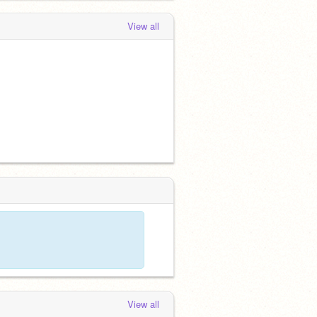
View all
View all