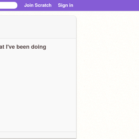
Join Scratch
Sign in
t I've been doing