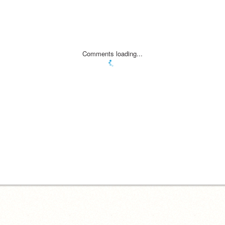
Comments loading...