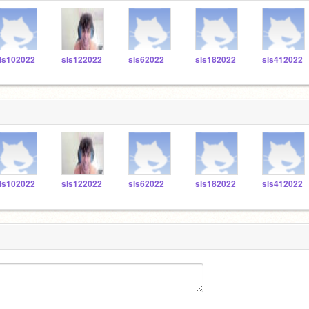
ls102022
sls122022
sls62022
sls182022
sls412022
ls102022
sls122022
sls62022
sls182022
sls412022