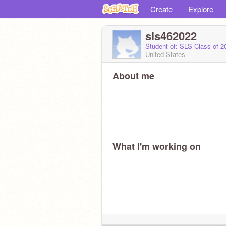
Create
Explore
sls462022
Student of: SLS Class of 
United States
About me
What I'm working on