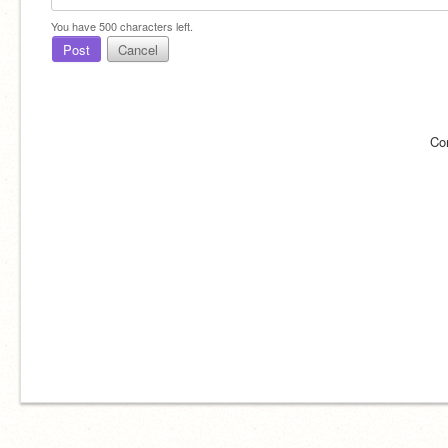
You have
500
characters left.
Post
Cancel
Co