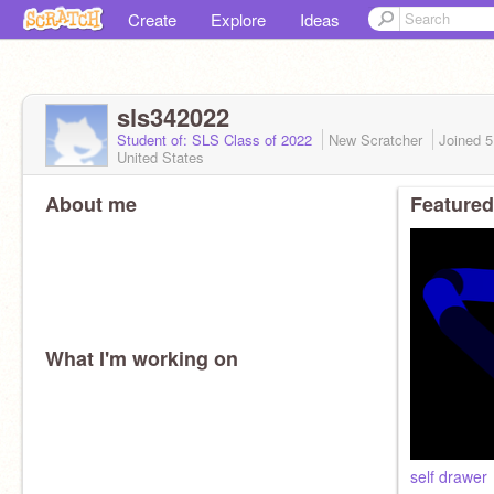
Create
Explore
Ideas
sls342022
Student of: SLS Class of 2022
New Scratcher
Joined
5
United States
About me
Featured
What I'm working on
self drawer