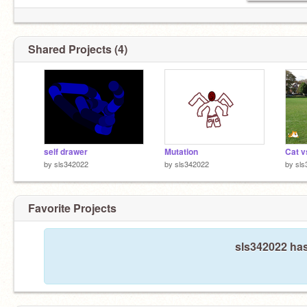
Shared Projects (4)
self drawer
Mutation
Cat v
by
sls342022
by
sls342022
by
sls
Favorite Projects
sls342022 has