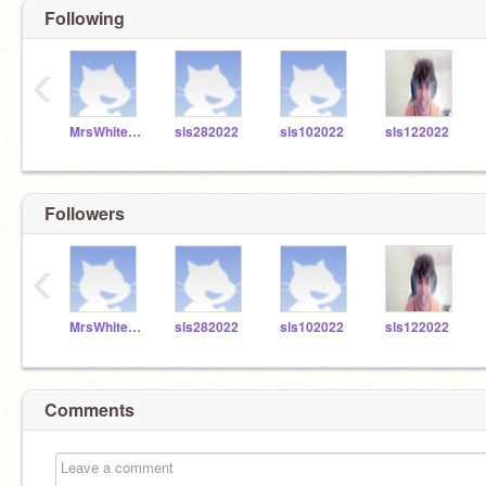
Following
‹
MrsWhitefordSLS
sls282022
sls102022
sls122022
Followers
‹
MrsWhitefordSLS
sls282022
sls102022
sls122022
Comments