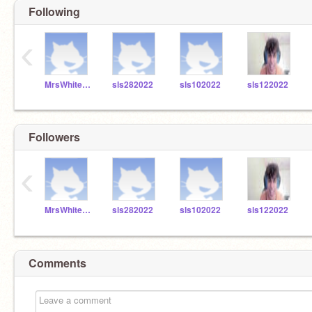
Following
‹
MrsWhitefordSLS
sls282022
sls102022
sls122022
Followers
‹
MrsWhitefordSLS
sls282022
sls102022
sls122022
Comments