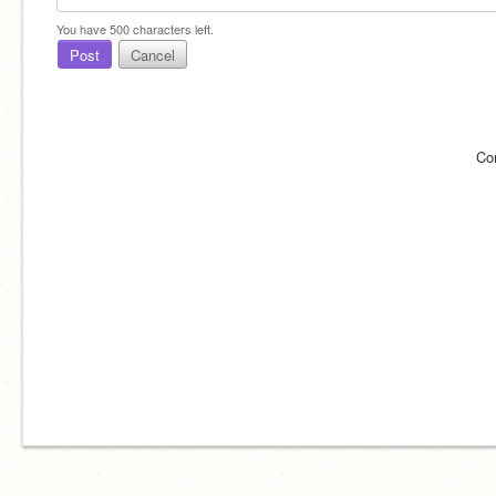
You have
500
characters left.
Post
Cancel
Co