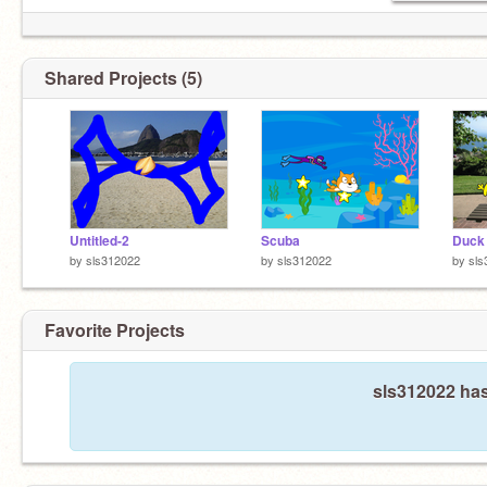
Shared Projects (5)
Untitled-2
Scuba
Duck
by
sls312022
by
sls312022
by
sls
Favorite Projects
sls312022 has