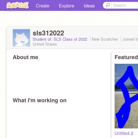
Create
Explore
Ideas
sls312022
Student of: SLS Class of 2022
New Scratcher
Joined
5
United States
About me
Featured
What I'm working on
Untitled-2