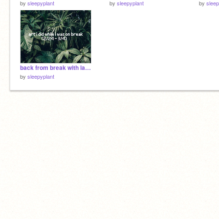
by
sleepyplant
by
sleepyplant
by
sleep
back from break with lame art
by
sleepyplant