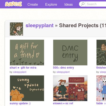
Create
Explore
Ideas
sleepyplant
» Shared Projects (1
shuri ► gift for mira
500+ dmc entry
finish
by
sleepyplant
by
sleepyplant
by
sleep
sunny update :)
elowen ♦︎ oc ref
fable ☼