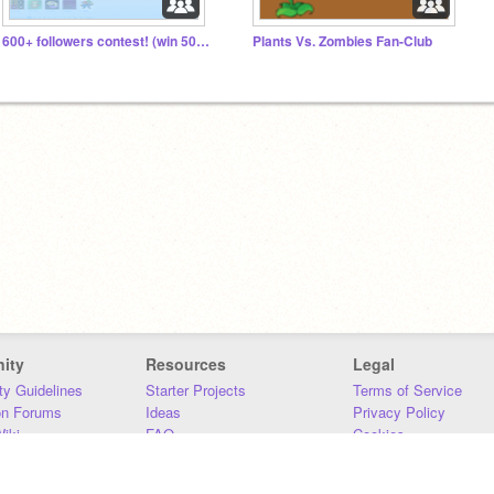
600+ followers contest! (win 50 followers)
Plants Vs. Zombies Fan-Club
ity
Resources
Legal
y Guidelines
Starter Projects
Terms of Service
on Forums
Ideas
Privacy Policy
iki
FAQ
Cookies
Download
DMCA
Contact Us
DSA Requirements