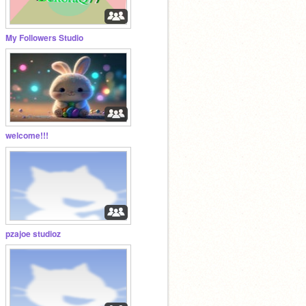
My Followers Studio
welcome!!!
pzajoe studioz