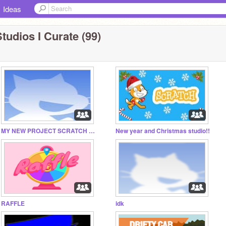
Ideas
tudios I Curate (99)
MY NEW PROJECT SCRATCH CLICKER
New year and Christmas studio!!
RAFFLE
idk