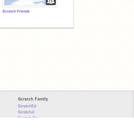
Scratch Friends
Scratch Family
ScratchEd
ScratchJr
Scratch Day
Scratch Conference
Scratch Foundation