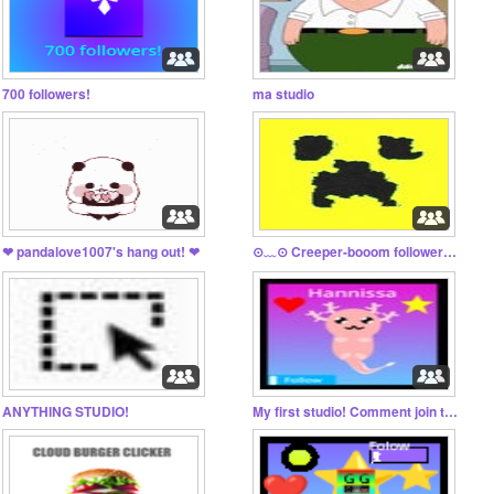
700 followers!
ma studio
❤ pandalove1007's hang out! ❤
⊙⁠﹏⁠⊙ Creeper-booom followers⊙⁠﹏⁠⊙
ANYTHING STUDIO!
My first studio! Comment join to join