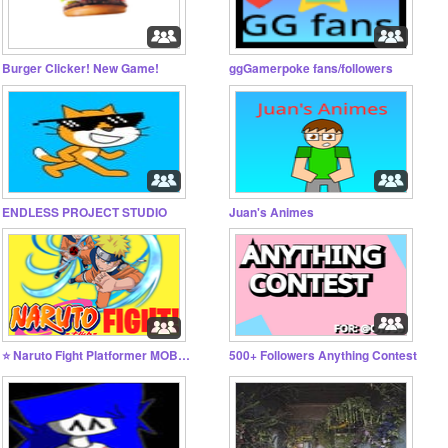
Burger Clicker! New Game!
ggGamerpoke fans/followers
ENDLESS PROJECT STUDIO
Juan's Animes
⭐ Naruto Fight Platformer MOBILE FRIENDLY
500+ Followers Anything Contest