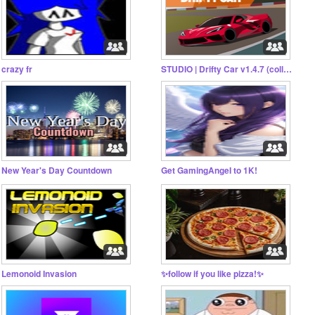
crazy fr
STUDIO | Drifty Car v1.4.7 (collab)
New Year's Day Countdown
Get GamingAngeI to 1K!
Lemonoid Invasion
✨follow if you like pizza!✨