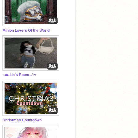
Minion Lovers Of the World
‧₊☁️⋅Lia's Room ₊˚ෆ
Christmas Countdown