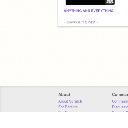
ANYTHING AND EVERYTHING
« previous
1
2
next »
About
Commun
About Scratch
Communit
For Parents
Discussi
For Educators
Scratch W
For Developers
Statistics
Our Team