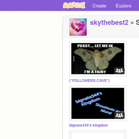
Create
Explore
skythebest2
» S
{*FOLLOWERS CAVE*}
bignate344's kingdom