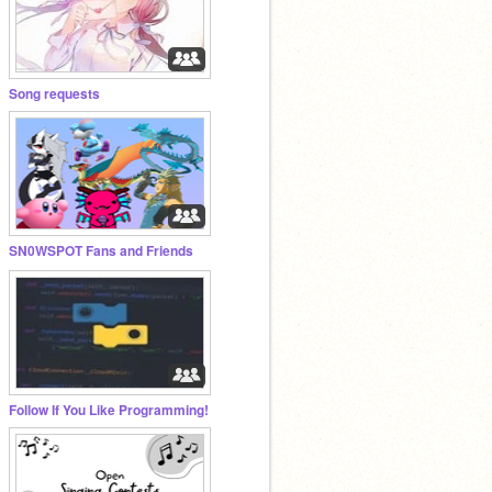
Song requests
SN0WSPOT Fans and Friends
Follow If You Like Programming!