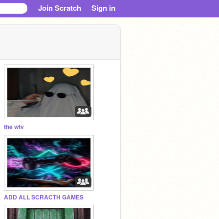
Join Scratch
Sign in
the wtv
ADD ALL SCRACTH GAMES