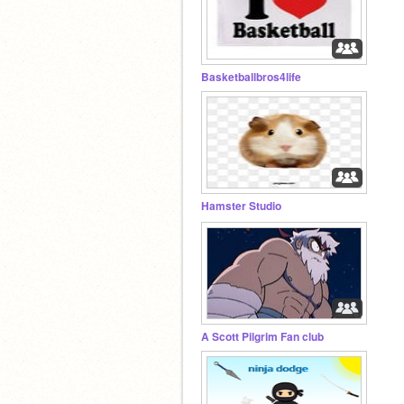
Basketballbros4life
Hamster Studio
A Scott Pilgrim Fan club