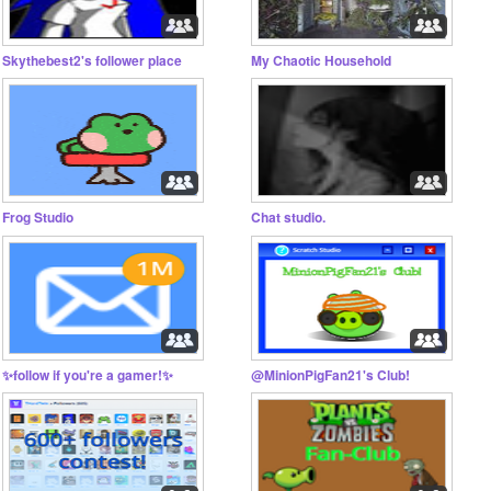
Skythebest2's follower place
My Chaotic Household
Frog Studio
Chat studio.
✨follow if you're a gamer!✨
@MinionPigFan21's Club!