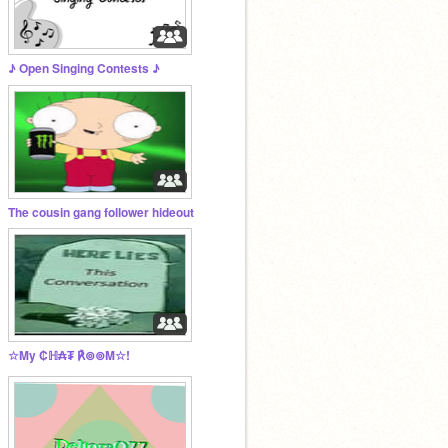
♪ Open Singing Contests ♪
The cousin gang follower hideout
☆My ₡ℍ₳₮ ℟⊚⊚M☆!