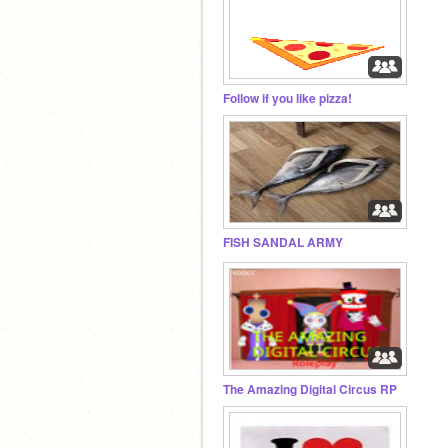
Follow if you like pizza!
FISH SANDAL ARMY
The Amazing Digital Circus RP