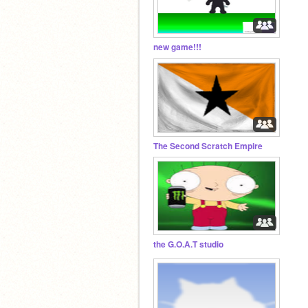
new game!!!
The Second Scratch Empire
the G.O.A.T studio