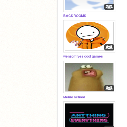
BACKROOMS
wenzomlyes cool games
Meme school