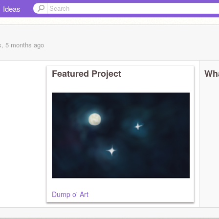
Ideas
s, 5 months
ago
Featured Project
Wha
Dump o' Art