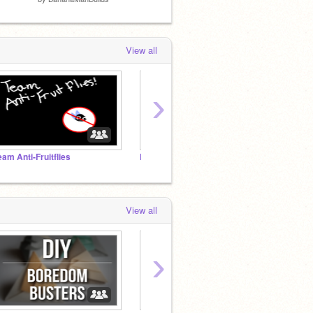
View all
›
eam Anti-Fruitflies
Future FPCs
A Smar
View all
›