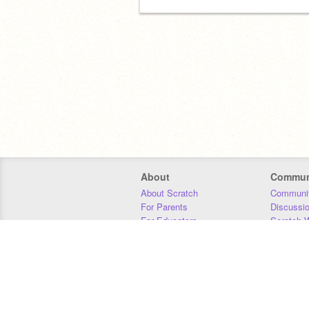
About
Commun
About Scratch
Communit
For Parents
Discussi
For Educators
Scratch W
For Developers
Statistics
Our Team
Donors
Jobs
Donate