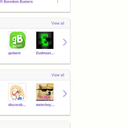
IY Boredom Busters
Ra-ra-ra-random comments!!!
yolo's
View all
›
getbent
DudmasterUltra
WazzoTV
Yllie
View all
›
discorobots
waterboy123
zpex
Pi-OS