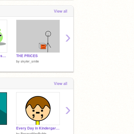
View all
›
Angry Birds Art (free sprites!)
THE PRICES
*Favorite Quotes Tag*
by
skyler_smile
by
skyler_smile
by
skyle
View all
›
Every Day in Kindergarden
Cursor Farm
by
BananaManBuilds
by
FaceOs
by
solar