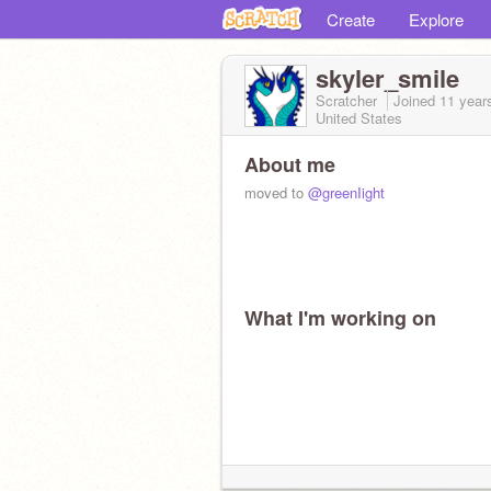
Create
Explore
skyler_smile
Scratcher
Joined
11 year
United States
About me
moved to
@greenIight
What I'm working on