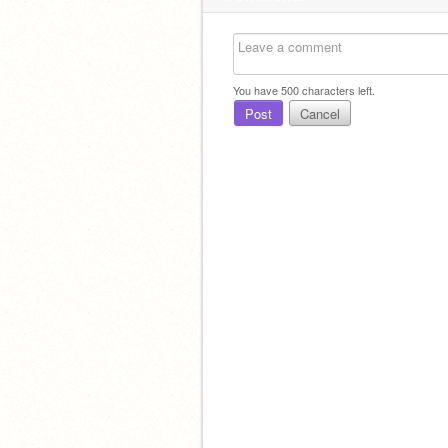
You have
500
characters left.
Post
Cancel