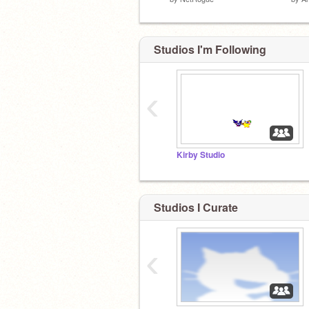
Studios I'm Following
‹
Kirby Studio
Studios I Curate
‹