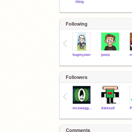
thing
Following
‹
hugmyster
jonzo
Followers
‹
mcswaggy_queen
Aleksa9
P
Comments