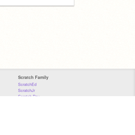
Scratch Family
ScratchEd
ScratchJr
Scratch Day
Scratch Conference
Scratch Foundation