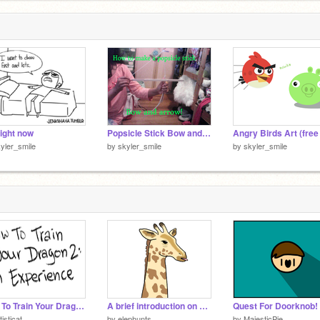
ight now
Popsicle Stick Bow and Arrow (how-to)
yler_smile
by
skyler_smile
by
skyler_smile
How To Train Your Dragon 2: An Experience
A brief introduction on dubstep production
Quest For Doorknob!
tisticat
by
elephunts
by
MajesticPie