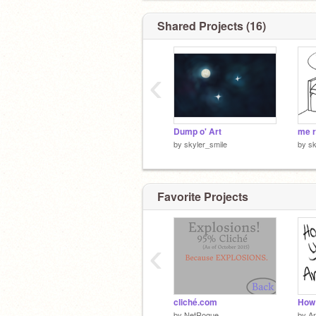
Shared Projects (16)
‹
Dump o' Art
me r
by
skyler_smile
by
sk
Favorite Projects
‹
cliché.com
by
NetRogue
by
Ar