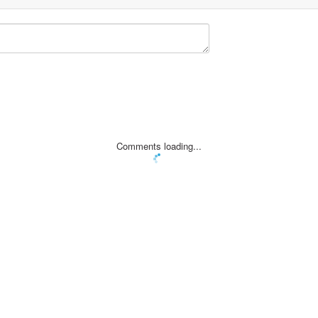
Comments loading...