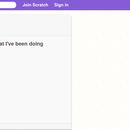
Join Scratch
Sign in
t I've been doing