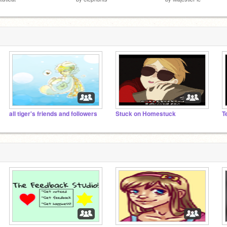
all tiger's friends and followers
Stuck on Homestuck
T