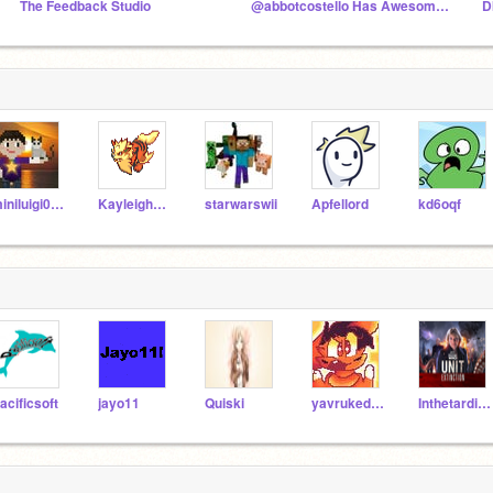
The Feedback Studio
@abbotcostello Has Awesome Art!
D
miniluigi008
Kayleigh_Tiger
starwarswii
Apfellord
kd6oqf
acificsoft
jayo11
Quiski
yavrukedi555
Inthetardis1