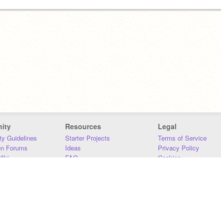
ity
Resources
Legal
y Guidelines
Starter Projects
Terms of Service
on Forums
Ideas
Privacy Policy
iki
FAQ
Cookies
Download
DMCA
Contact Us
DSA Requirements
MIT Accessibility