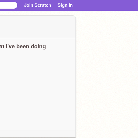
Join Scratch
Sign in
t I've been doing