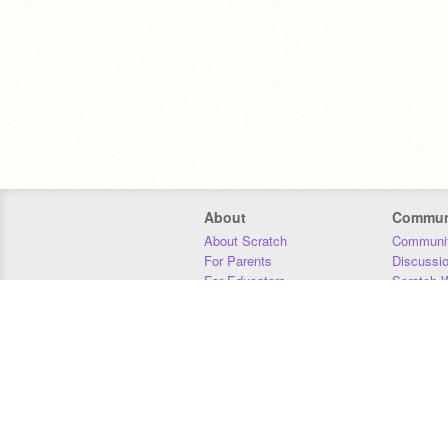
About
Commun
About Scratch
Communit
For Parents
Discussi
For Educators
Scratch W
For Developers
Statistics
Our Team
Donors
Jobs
Donate