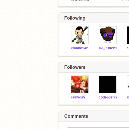
Following
kmaho142
DJ_Kitten1
c
Followers
rainydays24
codergirl79
Comments