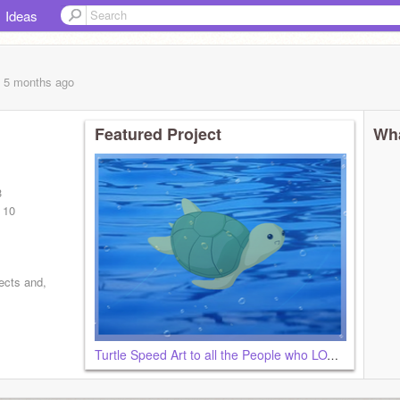
Ideas
, 5 months
ago
Featured Project
Wha
I
3
 10
ects and,
Turtle Speed Art to all the People who LOVE <3 Green and Turtles~!!!!