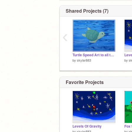
Shared Projects (7)
‹
Turtle Speed Art to all the People who LOVE <3 Green and Turtles~!!!!
Leve
by
skylar883
by
sk
Favorite Projects
Levels Of Gravity
by
skylar883
by
sk