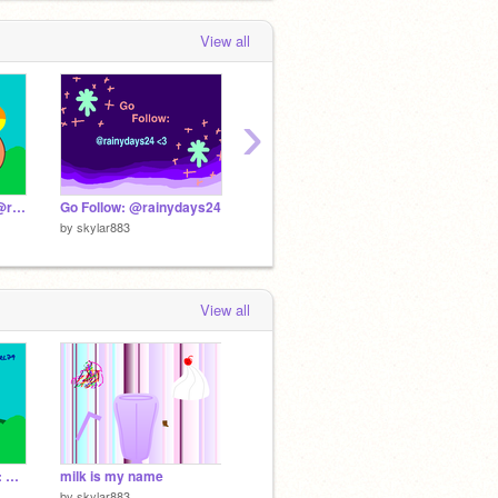
View all
›
Fox Speed Art!!! To: @rainydays24 <3
Go Follow: @rainydays24
Puppy Speed Art!! To: @codegirl79 <3
by
skylar883
by
skylar883
by
skyla
View all
Puppy Speed Art!! To: @codegirl79 <3
milk is my name
by
skylar883