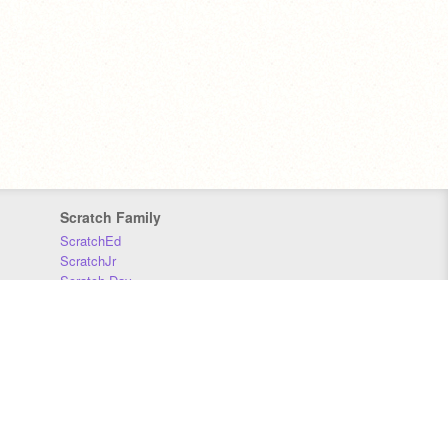
Scratch Family
ScratchEd
ScratchJr
Scratch Day
Scratch Conference
Scratch Foundation