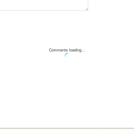
Comments loading...