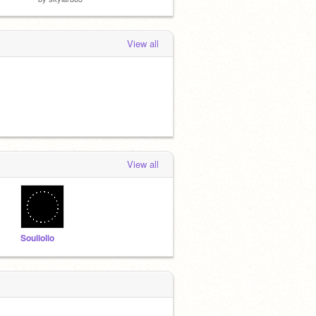
View all
View all
Souliolio