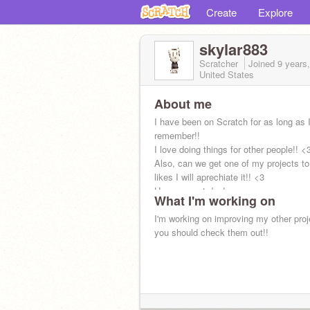
Create
Explore
skylar883
Scratcher
Joined
9 years
United States
About me
I have been on Scratch for as long as 
remember!!
I love doing things for other people!! <
Also, can we get one of my projects to
likes I will aprechiate it!! <3
Have a great day!
What I'm working on
I'm working on improving my other proj
you should check them out!!