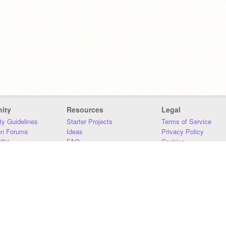
ity
Resources
Legal
y Guidelines
Starter Projects
Terms of Service
on Forums
Ideas
Privacy Policy
iki
FAQ
Cookies
Download
DMCA
Contact Us
DSA Requirements
MIT Accessibility