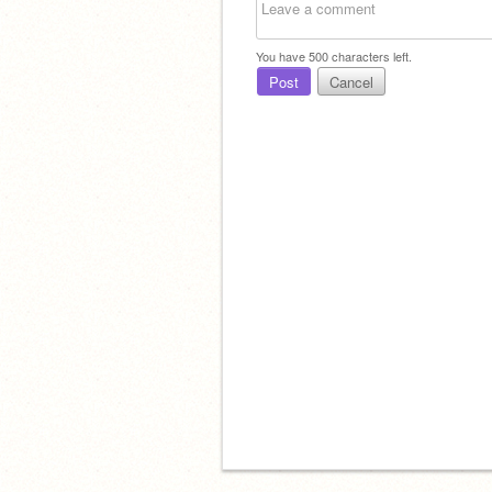
You have
500
characters left.
Post
Cancel