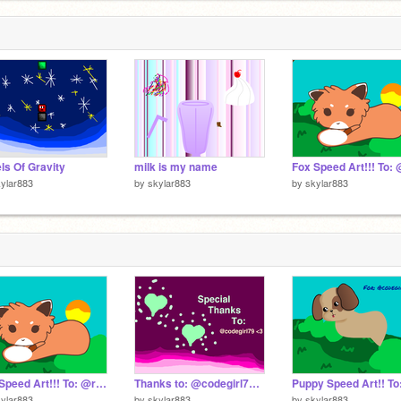
ls Of Gravity
milk is my name
ylar883
by
skylar883
by
skylar883
Fox Speed Art!!! To: @rainydays24 <3
Thanks to: @codegirl79 <3
ylar883
by
skylar883
by
skylar883