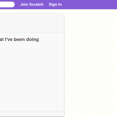
Join Scratch
Sign in
t I've been doing