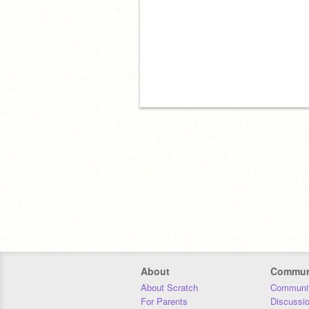
About
Commun
About Scratch
Communit
For Parents
Discussi