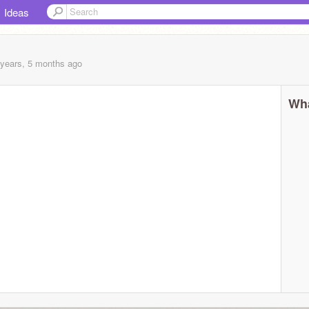
Ideas
 years, 5 months
ago
Wha