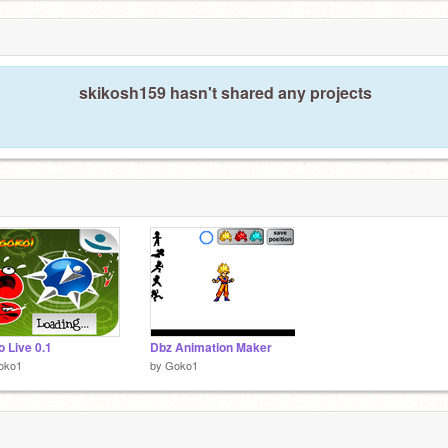
skikosh159 hasn't shared any projects
to Live 0.1
Dbz Animation Maker
oko1
by
Goko1