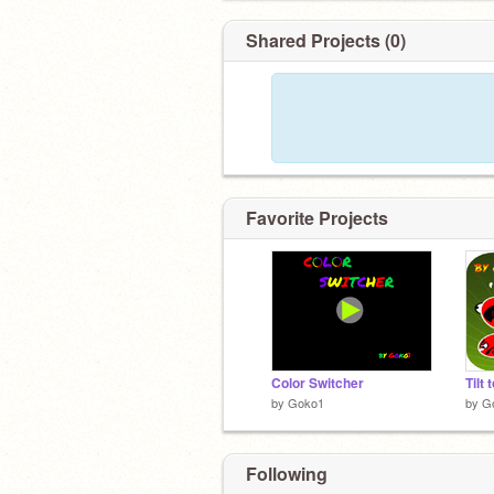
Shared Projects (0)
Favorite Projects
Color Switcher
Tilt 
by
Goko1
by
G
Following