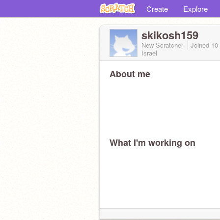
Create
Explore
skikosh159
New Scratcher
Joined
10
Israel
About me
What I'm working on