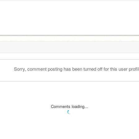
Sorry, comment posting has been turned off for this user profil
Comments loading...