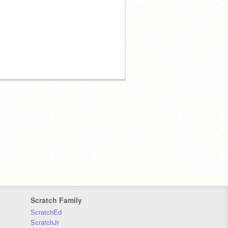
Scratch Family
ScratchEd
ScratchJr