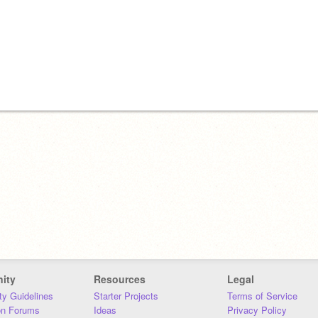
ity
Resources
Legal
y Guidelines
Starter Projects
Terms of Service
on Forums
Ideas
Privacy Policy