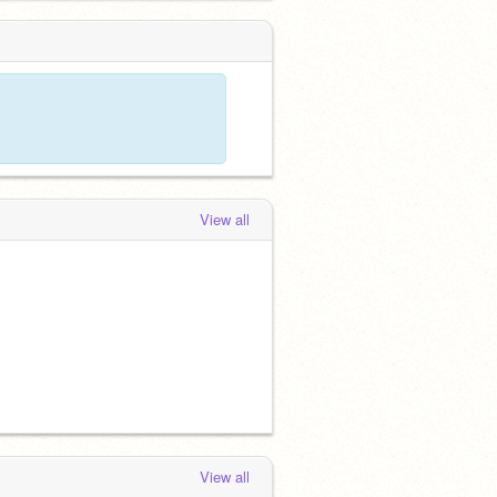
View all
View all