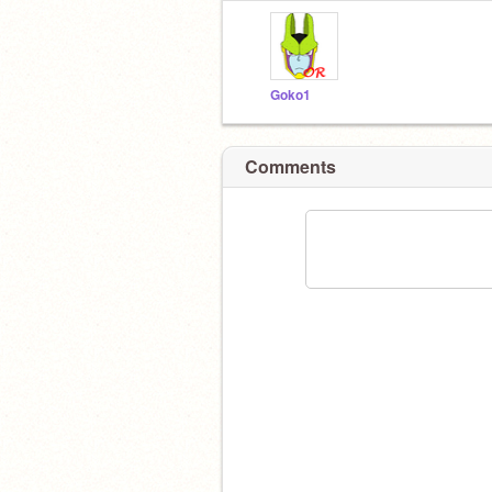
Goko1
Comments