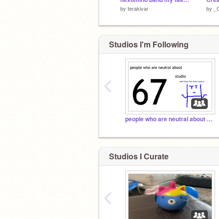
by
terakivar
by
_
Studios I'm Following
hiss
‹
people who are neutral about 67 studio
Studios I Curate
‹