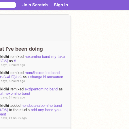
Join Scratch
Sign in
t I've been doing
skidhi
remixed
hexomino band my take
3/35]
as
5
 days, 3 hours ago
skidhi
remixed
maru!hexomino band
(19(+4UC)/35)
as
i change N animation
 days, 5 hours ago
skidhi
remixed
ext!pentomino band
as
ext!hexomino band
 days, 5 hours ago
skidhi
added
hendecahalbomino band
1/96]
to the studio
add any band you
want
 days, 21 hours ago
skidhi
added
hendecahalbomino band