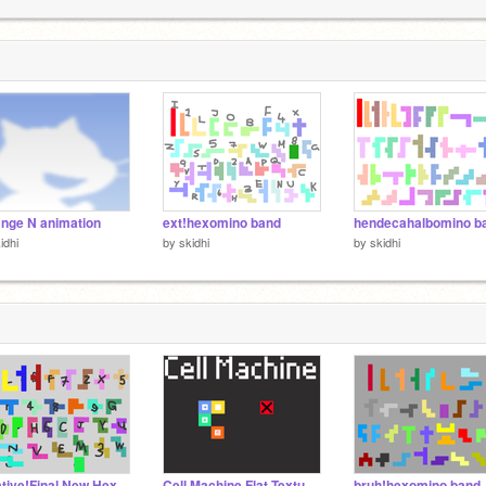
[
2
[
T
2
ange N animation
ext!hexomino band
idhi
by
skidhi
by
skidhi
Creative!Final New Hexomino Band (my take) [10+2A∕35] (DISCONTINUED)
Cell Machine Flat Textures
bruh!hexomino band