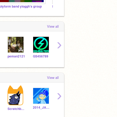
olyform band yioggh's group
My Friends/Gang's Bands (ask me to join)
View all
›
peman2121
GS456789
themouk
Wheelsian
View all
›
2014_JANAIYAH
parrinic000
Selever_Is_Immature
Scratchbeginner5669