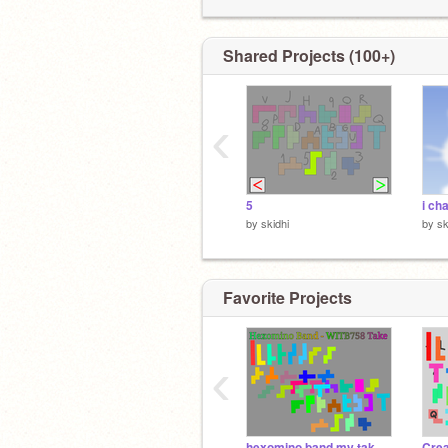
Shared Projects (100+)
‹
5
i ch
by
skidhi
by
sk
Favorite Projects
‹
hexomino band my take [5/35]