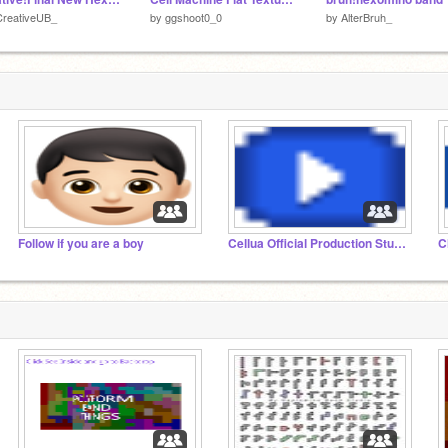
CreativeUB_
by
ggshoot0_0
by
AlterBruh_
Follow if you are a boy
Cellua Official Production Studio (COPS)
C