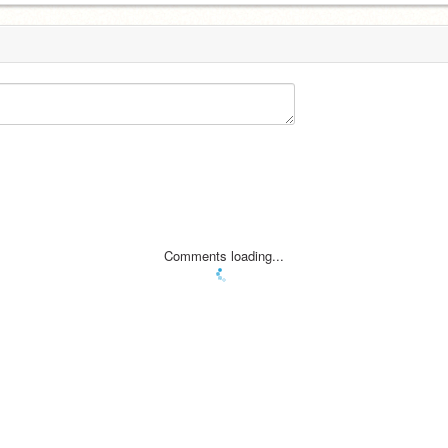
Comments loading...