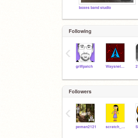
boxes band studio
Following
‹
griffpatch
Waysneighborgo2
2
Followers
‹
peman2121
scratch_programmer34