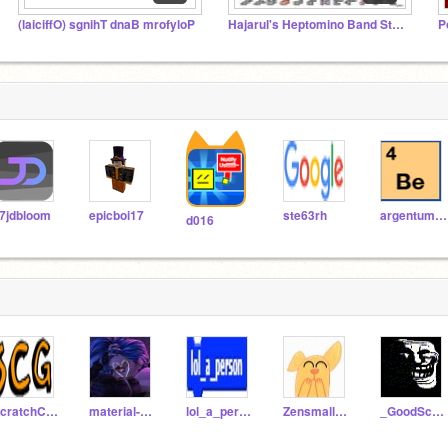
(laiciffO) sgnihT dnaB mrofyloP
Hajarul's Heptomino Band Studio
P
7jdbloom
epicboi17
ste63rh
argentum47
d016
ScratchCreationGroup
material-gorl
lol_a_person
Zensmallodog123
_GoodScratcher_