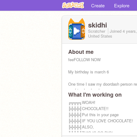
Create
Explore
skidhi
Scratcher
Joined
4 years
United States
About me
feeFOLLOW NOW
My birthday is march 6
One time I saw my doordash person re
my fries I ordered
What I'm working on
▀██ omg p pentomino
╔╦╦╦╗WOAH!
╠╬╬╬╣CHOCOLATE!!
█▀▀ L tetromino, boringggg
╠╬╬╬╣Put this in your page
╠╬╬╬╣IF YOU LOVE CHOCOLATE!
╠╬╬╬╣ALSO,
╚╩╩╩╝THIS IS SO BIG!