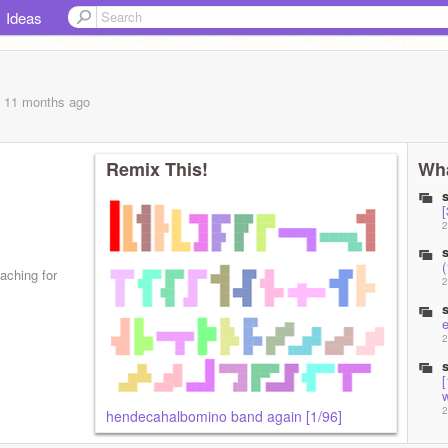
Ideas
, 11 months
ago
Remix This!
Wha
[
2
aching for
2
2
[
2
hendecahalbomino band again [1/96]