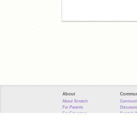
About
Commun
About Scratch
Communit
For Parents
Discussi
For Educators
Scratch W
For Developers
Statistics
Our Team
Donors