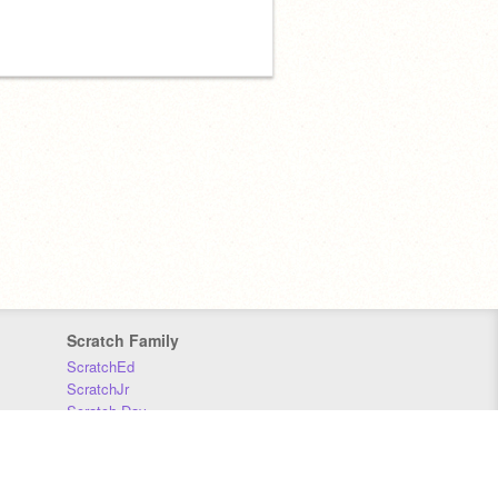
Scratch Family
ScratchEd
ScratchJr
Scratch Day
Scratch Conference
Scratch Foundation