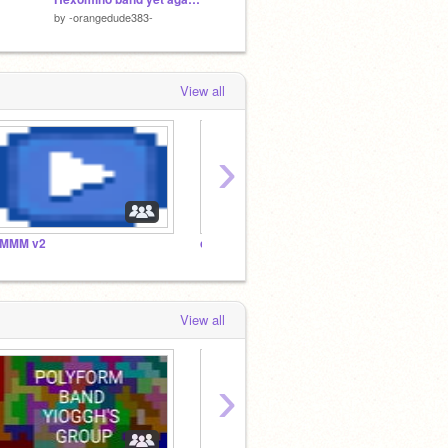
by
-orangedude383-
by
Tcratch2811
by
tethe
View all
›
MMM v2
cvdthemath
pexel’
View all
›