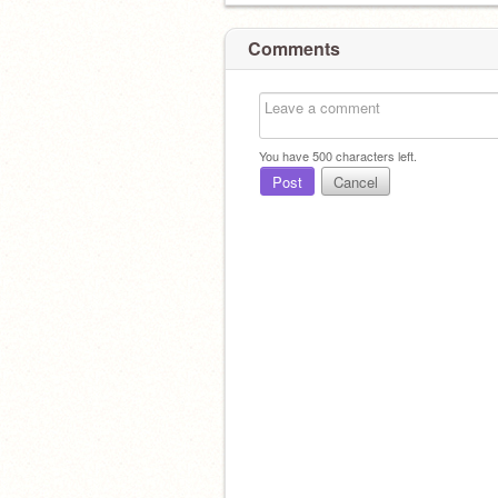
Comments
You have
500
characters left.
Post
Cancel