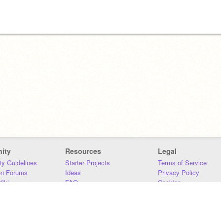
ity
Resources
Legal
y Guidelines
Starter Projects
Terms of Service
on Forums
Ideas
Privacy Policy
iki
FAQ
Cookies
Download
DMCA
Contact Us
DSA Requirements
MIT Accessibility