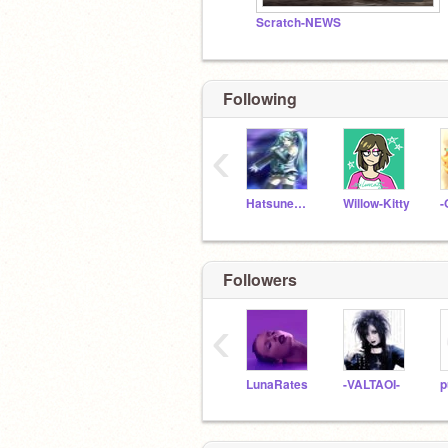
Scratch-NEWS
Following
‹
HatsuneMiku
Willow-Kitty
-
Followers
‹
LunaRates
-VALTAOI-