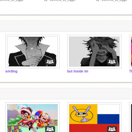
smiling
but inside im