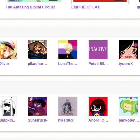
The Amazing Digital Circus!
EMPIRE OF JAX
q
Oliver
pikachurainbow122
LunaTheUnknown
PetalsSilversteam
tysoreX
pumpkin_pye
Sunstruck-
hikarilux
Anord_ChaosSoul
pankotenshi