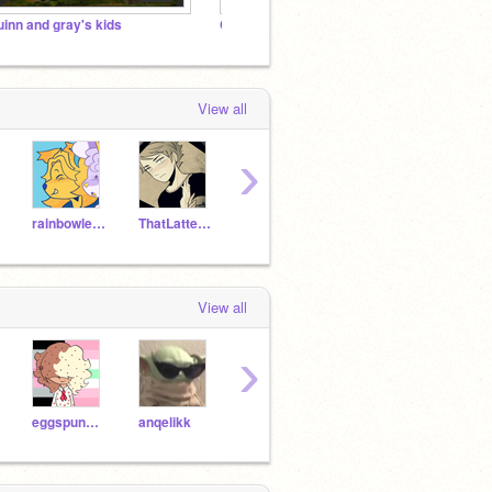
uinn and gray's kids
Cisn't Cult
View all
›
rainbowleenie
ThatLatteGirl
Frappechibo
p-aesthetics
View all
›
eggspunged
anqelikk
mundxne-
alcryst-
_Rin