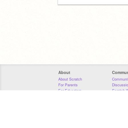
About
Commun
About Scratch
Communit
For Parents
Discussi
For Educators
Scratch W
For Developers
Statistics
Our Team
Donors
Jobs
Donate