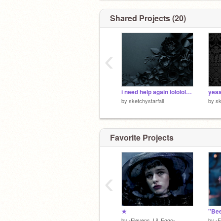
Shared Projects (20)
‹
i need help again lololololololol
yea
by
sketchystarfall
by
sk
Favorite Projects
‹
★
"Bee
by
-Elevens_Lil_Eggo-
by
-E