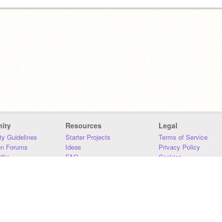
ity
Resources
Legal
y Guidelines
Starter Projects
Terms of Service
on Forums
Ideas
Privacy Policy
iki
FAQ
Cookies
Download
DMCA
Contact Us
DSA Requirements
MIT Accessibility