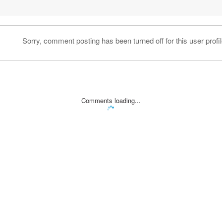
Sorry, comment posting has been turned off for this user profil
Comments loading...