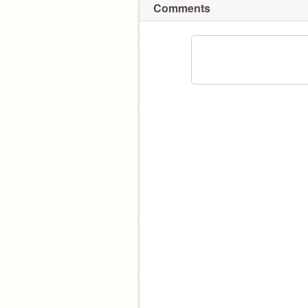
Comments