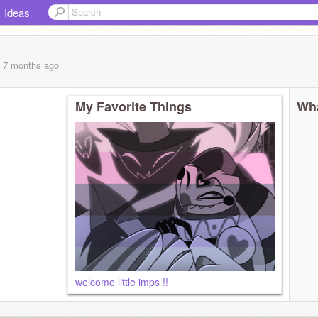
Ideas
, 7 months
ago
My Favorite Things
Wha
welcome little imps !!