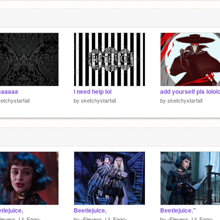
aaaaaa
i need help lol
etchystarfall
by
sketchystarfall
by
sketchystarfall
tlejuice,
Beetlejuice,
Beetlejuice."
levens_Lil_Eggo-
by
-Elevens_Lil_Eggo-
by
-Elevens_Lil_Eggo-