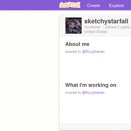
Create
Explore
sketchystarfall
Scratcher
Joined
3 years
United States
About me
moved to
@fizzykieran
What I'm working on
moved to
@fizzykieran