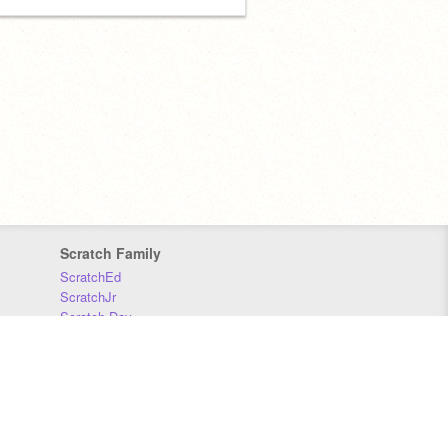
Scratch Family
ScratchEd
ScratchJr
Scratch Day
Scratch Conference
Scratch Foundation