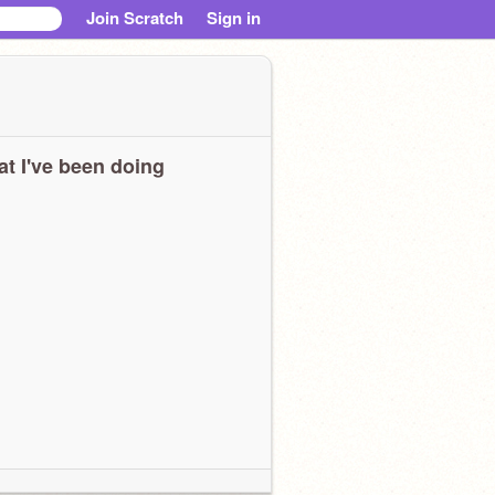
Join Scratch
Sign in
t I've been doing