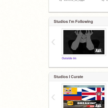
Studios I'm Following
‹
Outside im
Studios I Curate
‹