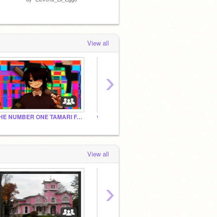
View all
›
THE NUMBER ONE TAMARI FANCLUB
vote on a character design
Follow
View all
›