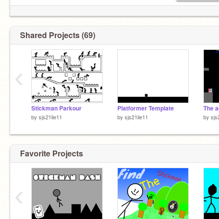
Shared Projects (69)
13/9/2023
‹
Stickman Parkour
Platformer Template
by
sjs21lie11
by
sjs21lie11
by
sjs
Favorite Projects
‹