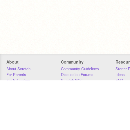
About
Community
Resour
About Scratch
Community Guidelines
Starter 
For Parents
Discussion Forums
Ideas
For Educators
Scratch Wiki
FAQ
For Developers
Statistics
Downloa
Our Team
Contact
Donors
Jobs
Donate