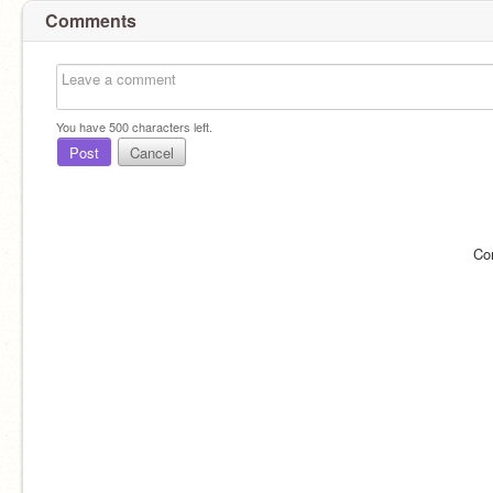
Comments
You have
500
characters left.
Post
Cancel
Co