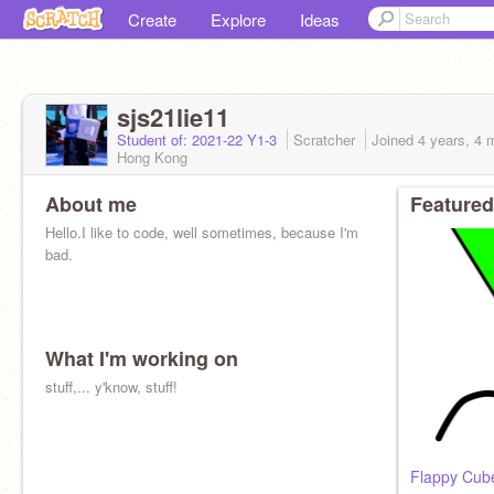
Create
Explore
Ideas
sjs21lie11
Student of: 2021-22 Y1-3
Scratcher
Joined
4 years, 4 
Hong Kong
About me
Featured
Hello.I like to code, well sometimes, because I'm
bad.
What I'm working on
stuff,... y'know, stuff!
Flappy Cub