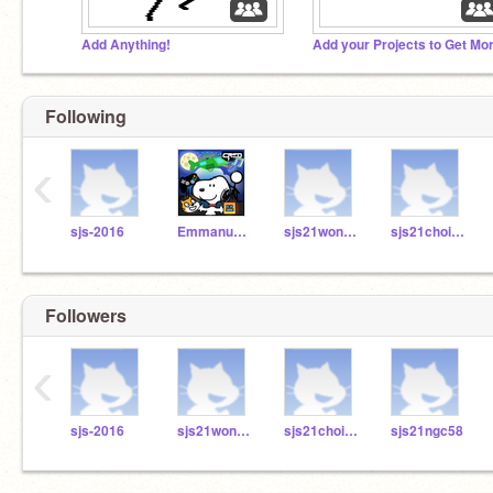
Add Anything!
Following
‹
sjs-2016
Emmanuelcreator
sjs21wongk84
sjs21choic18
Followers
‹
sjs-2016
sjs21wongk84
sjs21choic18
sjs21ngc58