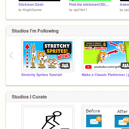
Stickman Dash
Find the stickman!(30)Discontinued
Awes
by
KingGGames
by
sjs21lie11
by
sjs
Studios I'm Following
‹
Stretchy Sprites Tutorial!
Studios I Curate