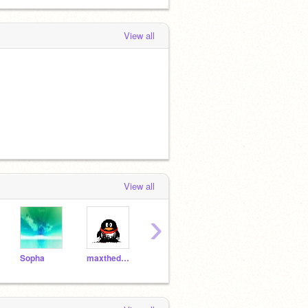
View all
View all
›
Sopha
maxthedalek1
dragonod
Tyb923