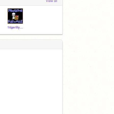
View all
1tigerlily0123