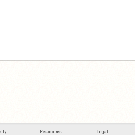
ity
Resources
Legal