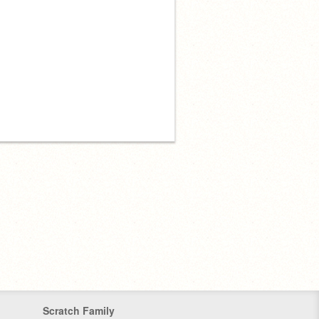
Scratch Family