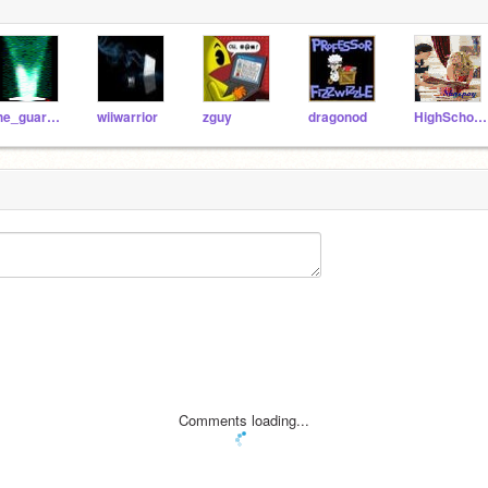
the_guardian
wiiwarrior
zguy
dragonod
HighSchoolMusical911
Comments loading...