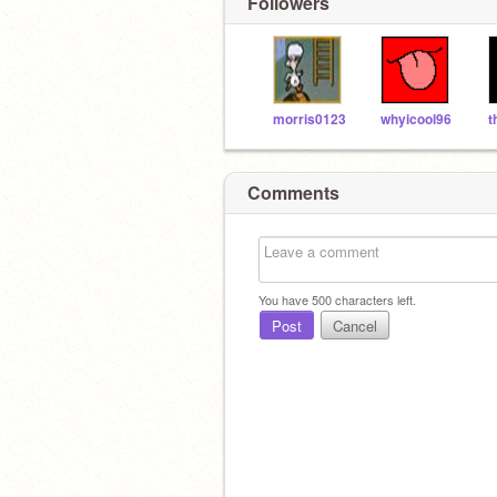
Followers
morris0123
whyicool96
Comments
You have
500
characters left.
Post
Cancel