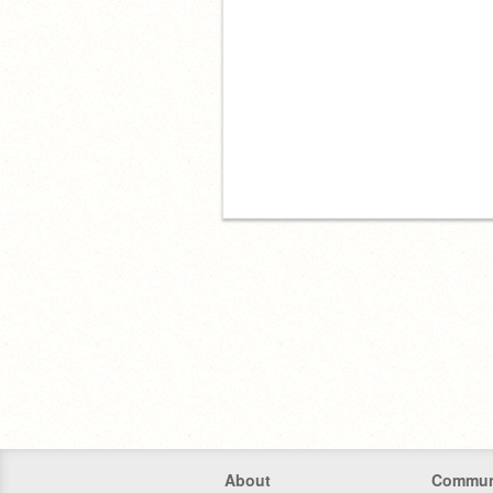
About
Commun