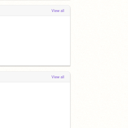
View all
View all