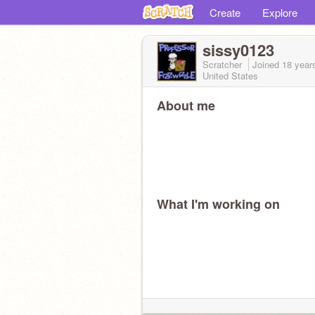
Create
Explore
sissy0123
Scratcher
Joined
18 year
United States
About me
What I'm working on