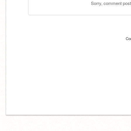
Sorry, comment postin
Co