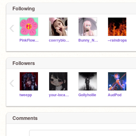
Following
‹
PinkFlower101_1
cxerryblossom
Bunny_Named_Gary
--raindrops
Followers
‹
tweepp
your-local-nezuko
Gollyhollie
AudPod
Comments