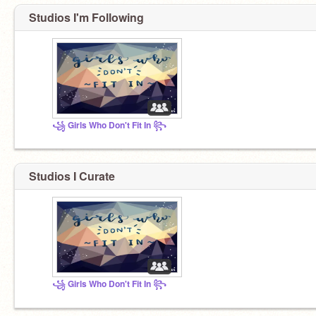
Studios I'm Following
꧁ Girls Who Don't Fit In ꧂
Studios I Curate
꧁ Girls Who Don't Fit In ꧂