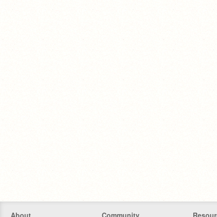
About
Community
Resour