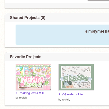
Shared Projects (0)
simplymei ha
Favorite Projects
⤹┊making ic♥︎ns !! ꒱꒱
⤹ ₊˚⛳ order folder
by
rosielly
by
rosielly