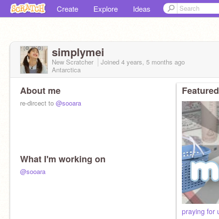
Create
Explore
Ideas
simplymei
New Scratcher
Joined
4 years, 5 months
ago
Antarctica
About me
Featured
re-dircect to
@sooara
What I'm working on
@sooara
ㅤㅤㅤㅤㅤㅤpraying f