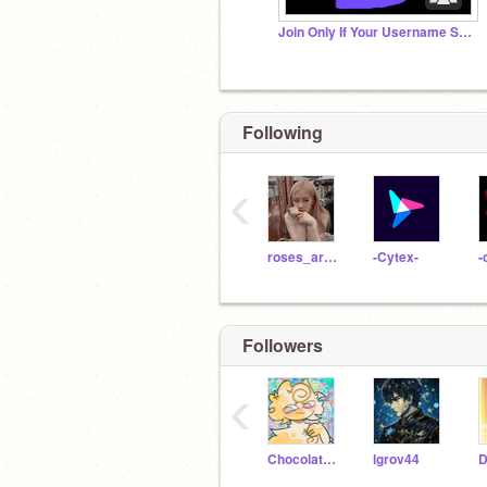
Join Only If Your Username Starts With The Letter S
Following
‹
roses_are_rosie
-Cytex-
-
Followers
‹
ChocolateHoneyBuns
lgrov44
D