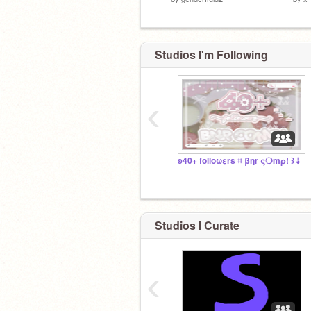
Studios I'm Following
‹
ʚ40+ folloωεrs ⌗ βηr ς❍mρ! ꒱⇣
Studios I Curate
‹