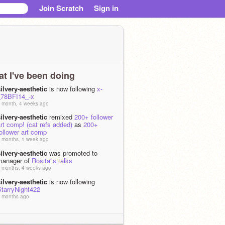
Join Scratch
Sign in
t I've been doing
ilvery-aesthetic
is now following
x-
_78BFI14_-x
 month, 4 weeks ago
ilvery-aesthetic
remixed
200+ follower
rt comp! (cat refs added)
as
200+
ollower art comp
 months, 1 week ago
ilvery-aesthetic
was promoted to
manager of
Rosita"s talks
 months, 4 weeks ago
ilvery-aesthetic
is now following
StarryNight422
 months ago
ilvery-aesthetic
shared the project
·:*¨¨*
 months ago