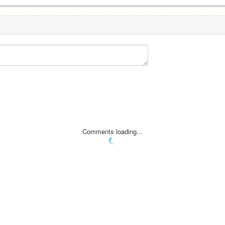
Comments loading...