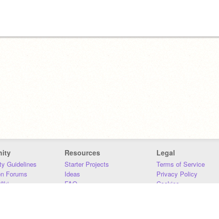
ity
Resources
Legal
y Guidelines
Starter Projects
Terms of Service
on Forums
Ideas
Privacy Policy
iki
FAQ
Cookies
Download
DMCA
Contact Us
DSA Requirements
MIT Accessibility