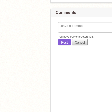
Comments
You have
500
characters left.
Post
Cancel