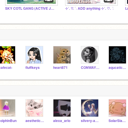
SKY COTL GANG (ACTIVE JULY 2026!)
⊹˚. ♡. ݁ ˖ ADD anything ⊹˚. ♡. ݁ ˖
L
cafecat-
fluffkeys
heart871
CONWAY_CODER_1234
aqucatic_skies
olphinBun
aesthetic_raindrops
alexa_ario
silvery-aesthetic
SolarSiamese