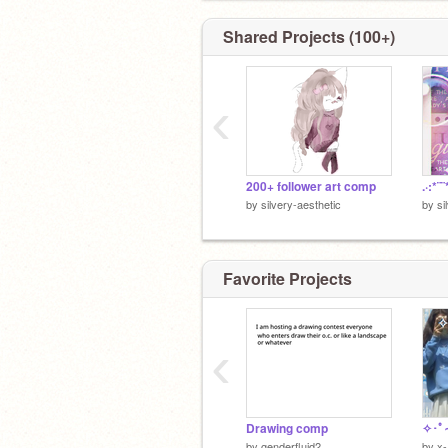
Shared Projects (100+)
‹
200+ follower art comp
.·:*¨¨
by
silvery-aesthetic
by
si
Favorite Projects
‹
Drawing comp
by
genderfluid2
by
x