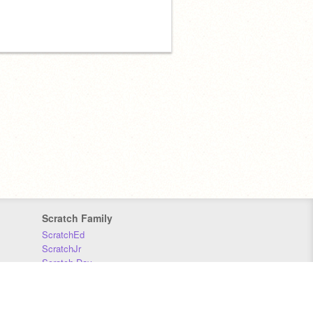
Scratch Family
ScratchEd
ScratchJr
Scratch Day
Scratch Conference
Scratch Foundation