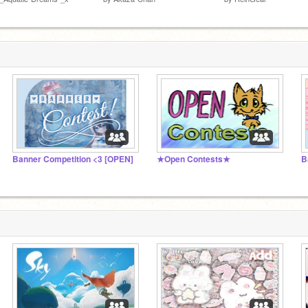
Banner Competition <3 [OPEN]
★Open Contests★
B