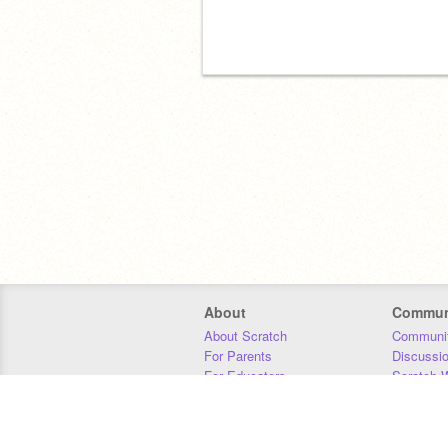
About
Commun
About Scratch
Communit
For Parents
Discussi
For Educators
Scratch W
For Developers
Statistics
Our Team
Donors