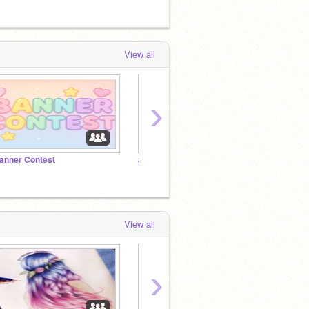
View all
›
anner Contest
aesthtic Banner competition
<3
View all
›