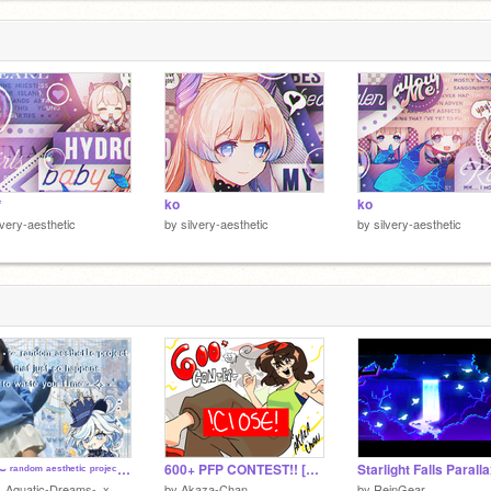
s
.
3
*
ko
ko
lvery-aesthetic
by
silvery-aesthetic
by
silvery-aesthetic
✧･ﾟ∼ ʳᵃⁿᵈᵒᵐ ᵃᵉˢᵗʰᵉᵗⁱᶜ ᵖʳᵒʲᵉᶜᵗ ᵗʰᵃᵗ ʲᵘˢᵗ ˢᵒ ʰᵃᵖᵖᵉⁿˢ ᵗᵒ ʷᵃˢᵗᵉ ʸᵒᵘʳ ᵗⁱᵐᵉ ∼✧･ﾟ
600+ PFP CONTEST!! [CLOSED]
Starlight Falls Parall
-_Aquatic-Dreams-_x
by
Akaza-Chan
by
ReinGear