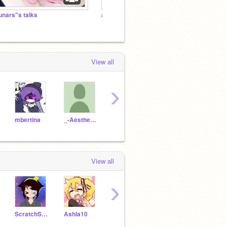
unars"s talks
aesthtic Banner competition
꧁ The
View all
›
mbertina
_-Aesthetix-_
lunaquail
Lollygumdrop
Dolp
View all
›
ScratchScratch202310
Ashla10
do_to_Able
Shalev214