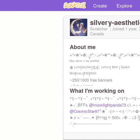
Create
Explore
silvery-aestheti
Scratcher
Joined
1 year,
Canada
About me
⋆꙳•❅°⋆❆.ೃ࿔*:･₊⋆꙳•❅*°⋆❆.ೃ࿔*₊⋆꙳•❅*°⋆
ᴴᵉʸ ʷˡᶜᵐ ² ᵐʸ ᵖʳᵒᶠᶦˡᵉ!
❆ ᴸᵘⁿᵃ|ˢʰᵉ/ᴴᵉʳ|♋︎☪︎ ᶜᵃⁿᶜᵉʳ| ᴮˡᶦⁿᵏ | ᴱʸᵉᵏᵒⁿ
ᵂᵒᶠ|ᴷᵒᵗᴸᶜ|ᴾᴶᴼ|ᴴᴼᴼ
~250/1000 free banners
✩ᴿᵉᑫ ᵃ ᵇᵃⁿⁿᵉʳ!
What I'm working on
*ੈ✩‧₊˚༺⊹₊˚‧︵‿₊୨ᰔ୧₊‿︵‧˚₊⊹༻*ੈ✩‧
꒷꒦︶꒷꒦︶ ๋ ࣭ ⭑꒷꒦꒷꒦︶꒷꒦︶ ๋ ࣭ ⭑꒷꒦꒷꒦︶꒷꒦︶ ๋
➤₊˚.BFFs
@moonlightpanda73
૮꒰ ˶• ༝
@CosmicStar97
˚˖ִ໋❀ ๋࣭ ࣪ ˖(˶˃ ᵕ ˂˶) ♡°˖✧
➤♬⋆.˚ ── .✦ Ɽᵃᶜⁱƞg ᵗᵒ 500+ ˖᯽ ݁˖ <3 
-ˋˏ✄┈┈┈┈┈┈┈┈┈┈┈┈┈┈