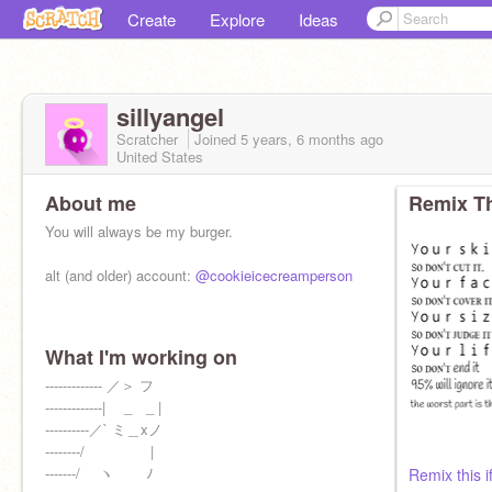
Create
Explore
Ideas
sillyangel
Scratcher
Joined
5 years, 6 months
ago
United States
About me
Remix Th
You will always be my burger.
alt (and older) account:
@cookieicecreamperson
What I'm working on
CALVIN AND HOBBES
------------- ／＞ フ
-------------| _ _ |
----------／` ミ＿xノ
--------/ |
-------/ ヽ ﾉ