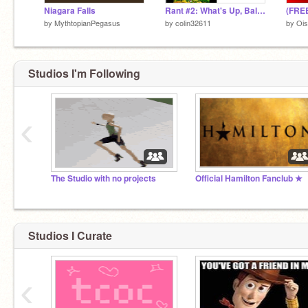
Niagara Falls
Rant #2: What's Up, Balloon To The Rescue
by
MythtopianPegasus
by
colin32611
by
Ois
Studios I'm Following
‹
The Studio with no projects
Official Hamilton Fanclub ★
Studios I Curate
‹