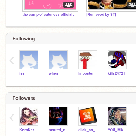
the camp of cuteness official studio
[Removed by ST]
Following
‹
iss
when
Imposter
killa24721
Followers
‹
KeroKerstinBender
scared_of_girls
click_on_me
YOU_MATTER_ALOT