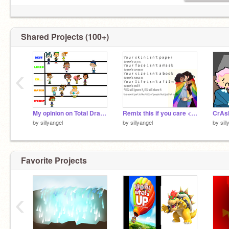
Shared Projects (100+)
‹
My opinion on Total Dramarama remix remix
Remix this if you care <3 remix remix remix remix remix
by
sillyangel
by
sillyangel
by
sil
Favorite Projects
‹