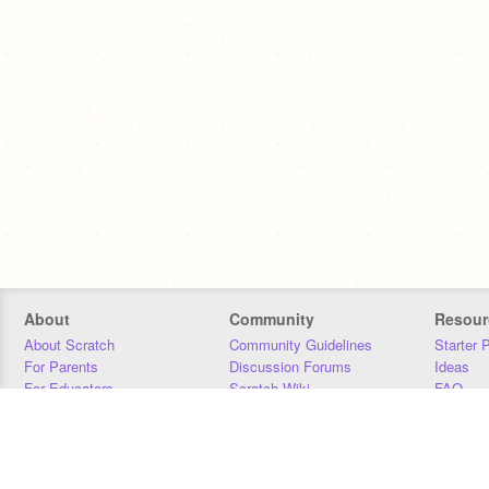
About
Community
Resour
About Scratch
Community Guidelines
Starter 
For Parents
Discussion Forums
Ideas
For Educators
Scratch Wiki
FAQ
For Developers
Statistics
Downloa
Our Team
Contact
Donors
Jobs