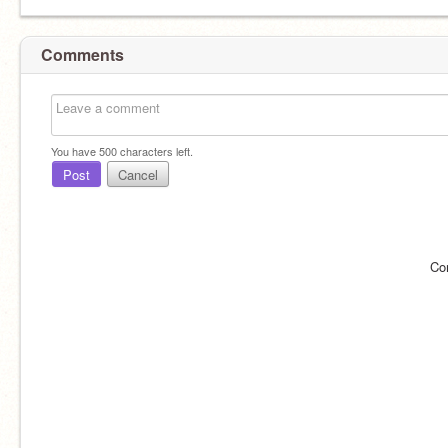
Comments
You have
500
characters left.
Post
Cancel
Co