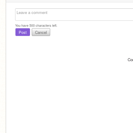
You have
500
characters left.
Post
Cancel
Co