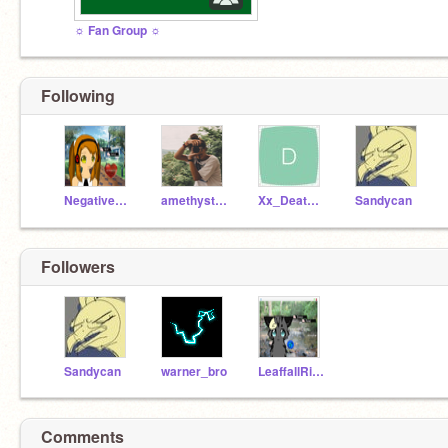
☼ Fan Group ☼
Following
NegativeNarwhalz
amethyst_queen
Xx_DeathPetal_xX
Sandycan
Followers
Sandycan
warner_bro
LeaffallRiverclan
Comments