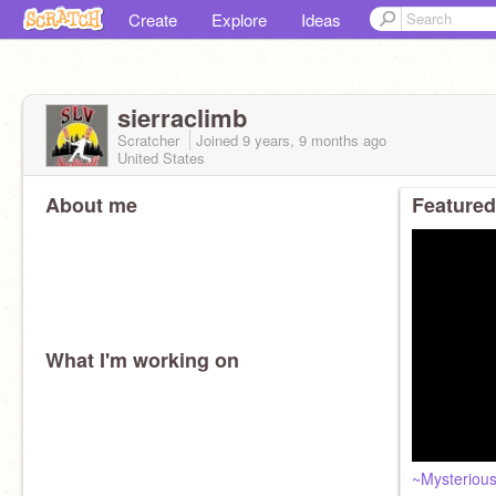
Create
Explore
Ideas
sierraclimb
Scratcher
Joined
9 years, 9 months
ago
United States
About me
Featured
What I'm working on
~Mysterious