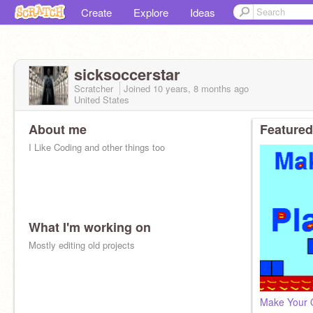
Create
Explore
Ideas
sicksoccerstar
Scratcher
Joined
10 years, 8 months
ago
United States
About me
Featured
I Like Coding and other things too
What I'm working on
Mostly editing old projects
Make Your 