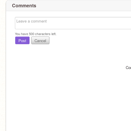
Comments
You have
500
characters left.
Post
Cancel
Co