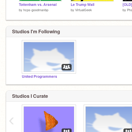
Tottenham vs. Arsenal
Le Trump Wall
by
hcps-goodmanbp
by
VirtualGeek
by
Pha
Studios I'm Following
United Programmers
Studios I Curate
‹