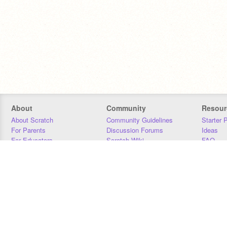
About
Community
Resour
About Scratch
Community Guidelines
Starter 
For Parents
Discussion Forums
Ideas
For Educators
Scratch Wiki
FAQ
For Developers
Statistics
Downloa
Our Team
Contact
Donors
Jobs
Donate