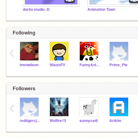
dorito studio :D
Animation Town
Following
‹
hmnwilson
WazzoTV
FunnyAnimatorJimTV
Prime_Pie
Followers
‹
redtigercjpuia27
Wolfire15
sunnycat6
Artkim