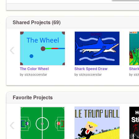
Shared Projects (69)
‹
The Color Wheel
Shark Speed Draw
Shark
by
sicksoccerstar
by
sicksoccerstar
by
sic
Favorite Projects
‹